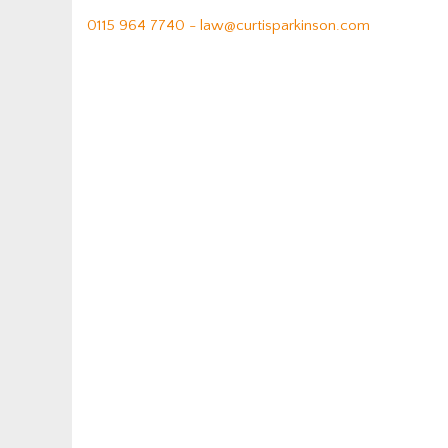
0115 964 7740 -
law@curtisparkinson.com