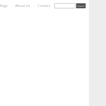
Blogs
About Us
Contact