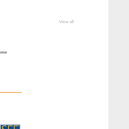
View all
some