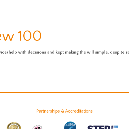
iew 100
vice/help with decisions and kept making the will simple, despite 
Partnerships & Accreditations