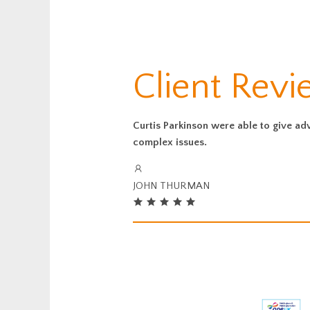
Client Rev
Curtis Parkinson were able to give ad
complex issues.
JOHN THURMAN