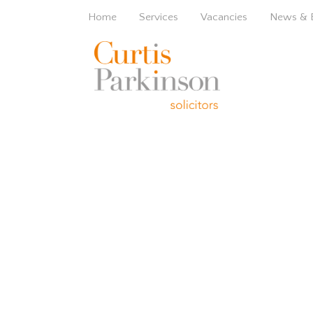
Home
Services
Vacancies
News & 