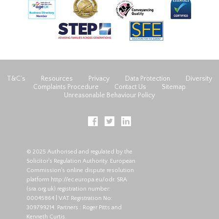
T&C’s
Resources
Privacy
Data Protection
Diversity
Complaints Procedure
Contact Us
Sitemap
Unreasonable Behaviour Policy
© 2025 Authorised and regulated by the
Solicitor's Regulation Authority. European
Commission's online dispute resolution
platform
http://ec.europa.eu/odr
. SRA
(
sra.org.uk
) registration number:
00045864 | VAT Registration No:
309799214. Partners : Roger Pitts and
Kenneth Curtis.