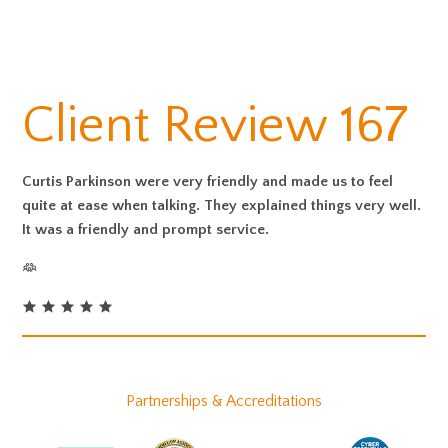
Client Review 167
Curtis Parkinson were very friendly and made us to feel
quite at ease when talking. They explained things very well.
It was a friendly and prompt service.
Partnerships & Accreditations