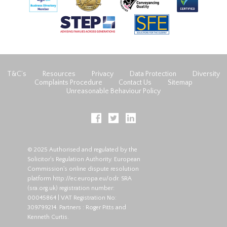
T&C’s
Resources
Privacy
Data Protection
Diversity
Complaints Procedure
Contact Us
Sitemap
Unreasonable Behaviour Policy
© 2025 Authorised and regulated by the
Solicitor's Regulation Authority. European
Commission's online dispute resolution
platform
http://ec.europa.eu/odr
. SRA
(
sra.org.uk
) registration number:
00045864 | VAT Registration No:
309799214. Partners : Roger Pitts and
Kenneth Curtis.