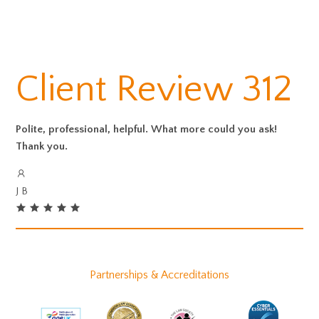
Client Review 312
Polite, professional, helpful. What more could you ask!
Thank you.
J B
Partnerships & Accreditations