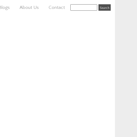
Blogs
About Us
Contact