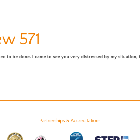
ew 571
d to be done. I came to see you very distressed by my situation, bu
Partnerships & Accreditations