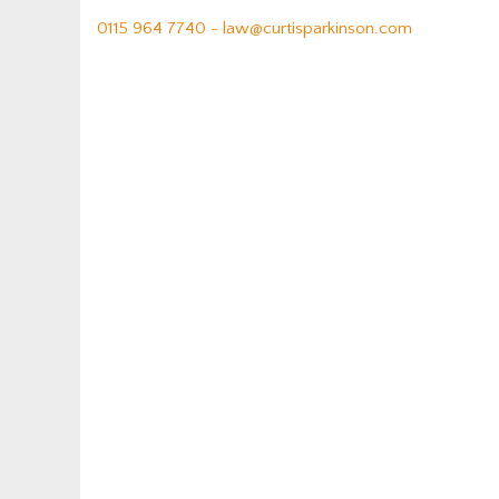
0115 964 7740 -
law@curtisparkinson.com