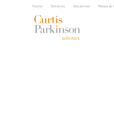
Home
Services
Vacancies
News & 