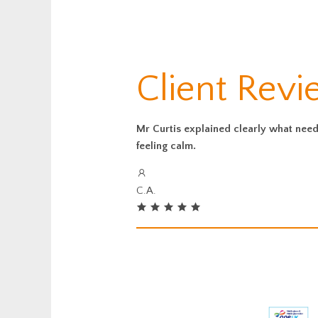
Client Revi
Mr Curtis explained clearly what neede
feeling calm.
C.A.