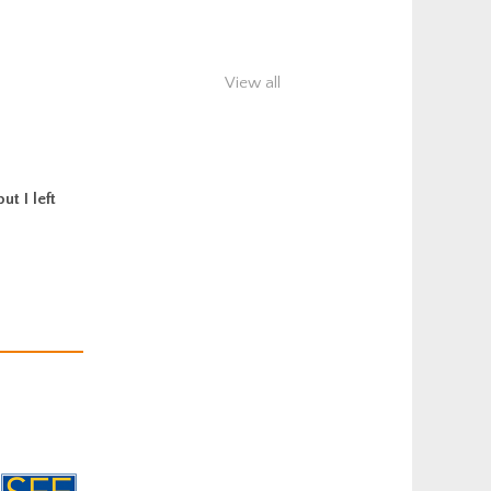
View all
t I left