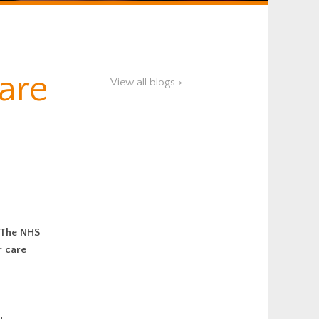
Care
View all blogs >
. The NHS
r care