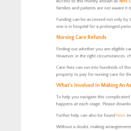
Access to this money, known as
NHS C
families and patients are not aware it e
Funding can be accessed not only by th
one is in hospital for a prolonged per
Nursing Care Refunds
Finding out whether you are eligible can
However, in the right circumstances, c
Care fees can run into hundreds of tho
property to pay for nursing care for t
What’s Involved In Making An A
To help you navigate this complicated
happens at each stage. Please downlo
Further help
can also be found
here
, i
Without a doubt, making arrangements f