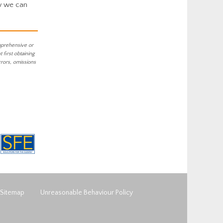
w we can
mprehensive or
first obtaining
rrors, omissions
Sitemap
Unreasonable Behaviour Policy