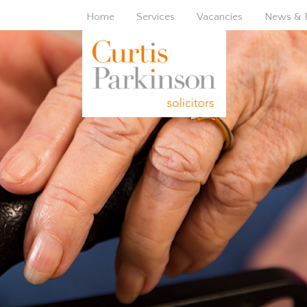
Home
Services
Vacancies
News & 