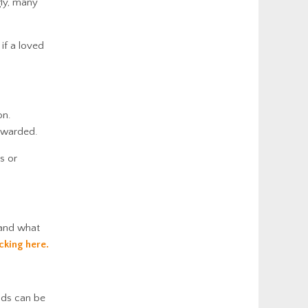
gly, many
if a loved
on.
 awarded.
s or
tand what
icking here.
nds can be