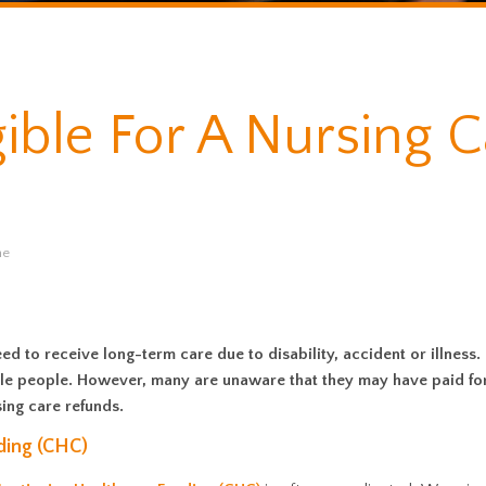
gible For A Nursing 
me
d to receive long-term care due to disability, accident or illness
igible people. However, many are unaware that they may have paid fo
ing care refunds.
ding (CHC)