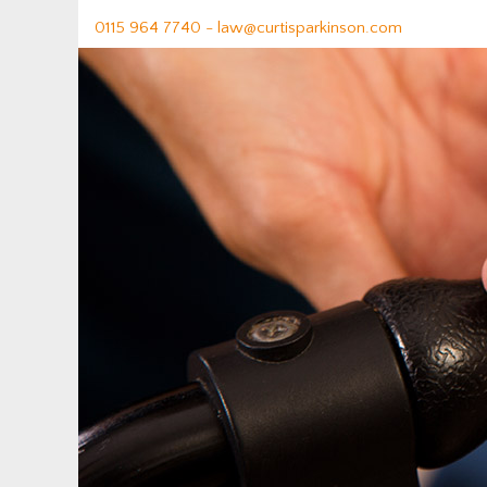
0115 964 7740 -
law@curtisparkinson.com