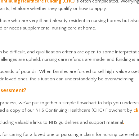
ontinuing Healthcare Funding (CHC)
is often complicated. Worryin
xists, let alone whether they qualify or how to apply.
ose who are very ill and already resident in nursing homes but also 
iod or needs supplemental nursing care at home.
 be difficult, and qualification criteria are open to some interpretati
hallenges are upheld, nursing care refunds are made, and funding is
usands of pounds. When families are forced to sell high-value asset
heir loved ones, the situation can understandably be overwhelming.
ssessment?
 process, we’ve put together a simple flowchart to help you unders
ad a copy of our NHS Continuing Healthcare (CHC) Flowchart by
cl
ncluding valuable links to NHS guidelines and support material
.
or caring for a loved one or pursuing a claim for nursing care refu