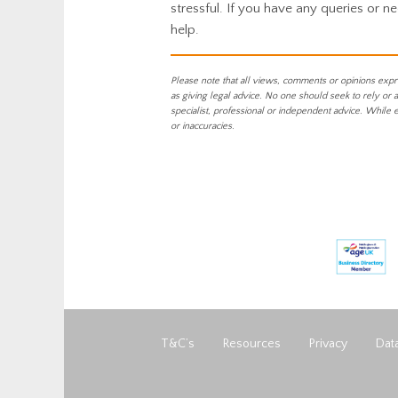
stressful. If you have any queries or n
help.
Please note that all views, comments or opinions expr
as giving legal advice. No one should seek to rely or 
specialist, professional or independent advice. While 
or inaccuracies.
T&C’s
Resources
Privacy
Data