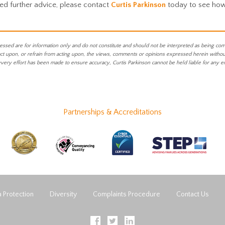
eed further advice, please contact
Curtis Parkinson
today to see ho
essed are for information only and do not constitute and should not be interpreted as being co
act upon, or refrain from acting upon, the views, comments or opinions expressed herein without 
every effort has been made to ensure accuracy, Curtis Parkinson cannot be held liable for any e
Partnerships & Accreditations
 Protection
Diversity
Complaints Procedure
Contact Us