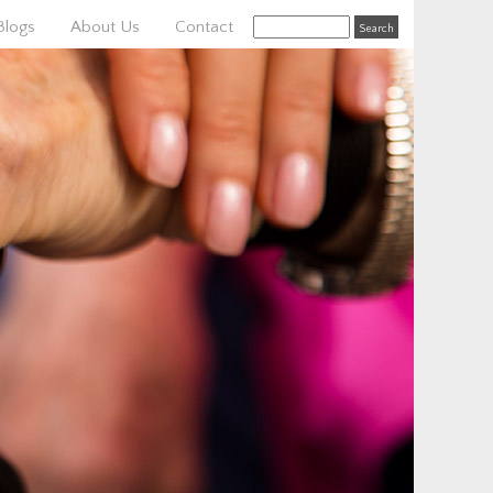
Blogs
About Us
Contact