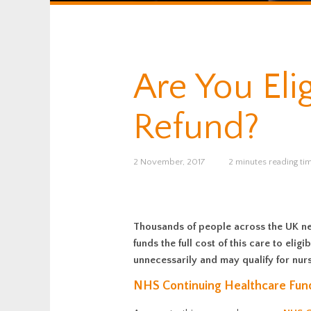
Are You Eli
Refund?
2 November, 2017
2 minutes reading ti
Thousands of people across the UK nee
funds the full cost of this care to el
unnecessarily and may qualify for nurs
NHS Continuing Healthcare Fun