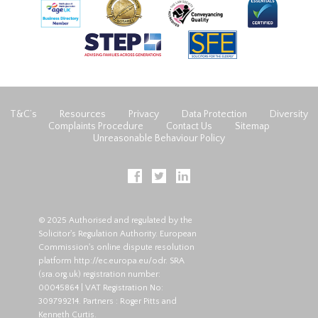
T&C’s
Resources
Privacy
Data Protection
Diversity
Complaints Procedure
Contact Us
Sitemap
Unreasonable Behaviour Policy
© 2025 Authorised and regulated by the
Solicitor's Regulation Authority. European
Commission's online dispute resolution
platform
http://ec.europa.eu/odr
. SRA
(
sra.org.uk
) registration number:
00045864 | VAT Registration No:
309799214. Partners : Roger Pitts and
Kenneth Curtis.