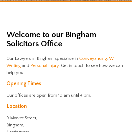
Welcome to our Bingham
Solicitors Office
Our Lawyers in Bingham specialise in
Conveyancing
,
Will
Writing
and
Personal Injury
. Get in touch to see how we can
help you.
Opening Times
Our offices are open from 10 am until 4 pm.
Location
9 Market Street,
Bingham,