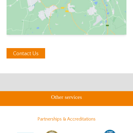
Contact Us
Other services
Partnerships & Accreditations