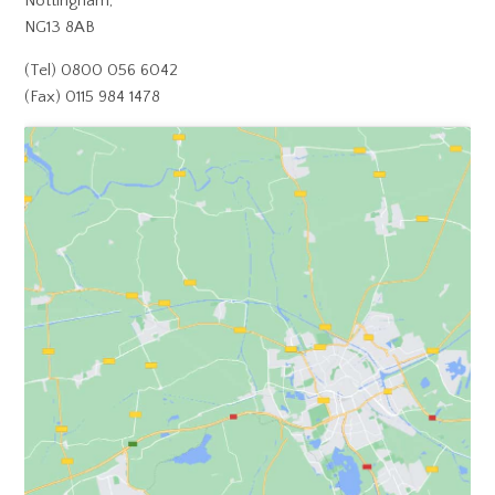
Nottingham,
NG13 8AB
(Tel) 0800 056 6042
(Fax) 0115 984 1478