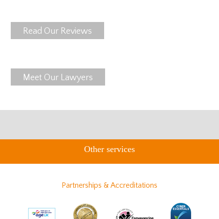
Read Our Reviews
Meet Our Lawyers
Other services
Partnerships & Accreditations