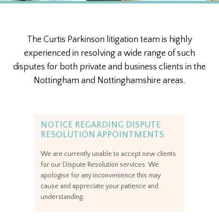
The Curtis Parkinson litigation team is highly
experienced in resolving a wide range of such
disputes for both private and business clients in the
Nottingham and Nottinghamshire areas.
NOTICE REGARDING DISPUTE
RESOLUTION APPOINTMENTS
We are currently unable to accept new clients
for our Dispute Resolution services. We
apologise for any inconvenience this may
cause and appreciate your patience and
understanding.