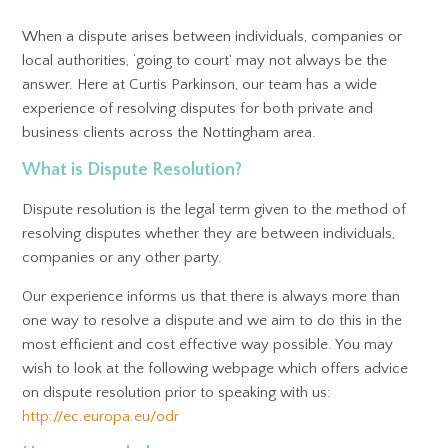
When a dispute arises between individuals, companies or
local authorities, ‘going to court’ may not always be the
answer. Here at Curtis Parkinson, our team has a wide
experience of resolving disputes for both private and
business clients across the Nottingham area.
What is Dispute Resolution?
Dispute resolution is the legal term given to the method of
resolving disputes whether they are between individuals,
companies or any other party.
Our experience informs us that there is always more than
one way to resolve a dispute and we aim to do this in the
most efficient and cost effective way possible. You may
wish to look at the following webpage which offers advice
on dispute resolution prior to speaking with us:
http://ec.europa.eu/odr