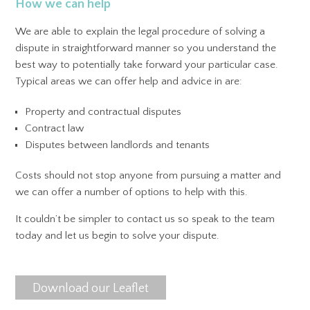
How we can help
We are able to explain the legal procedure of solving a
dispute in straightforward manner so you understand the
best way to potentially take forward your particular case.
Typical areas we can offer help and advice in are:
Property and contractual disputes
Contract law
Disputes between landlords and tenants
Costs should not stop anyone from pursuing a matter and
we can offer a number of options to help with this.
It couldn’t be simpler to contact us so speak to the team
today and let us begin to solve your dispute.
Download our Leaflet