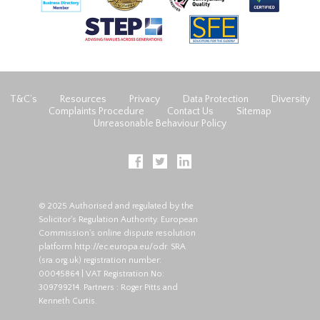
T&C’s
Resources
Privacy
Data Protection
Diversity
Complaints Procedure
Contact Us
Sitemap
Unreasonable Behaviour Policy
© 2025 Authorised and regulated by the
Solicitor's Regulation Authority. European
Commission's online dispute resolution
platform
http://ec.europa.eu/odr
. SRA
(
sra.org.uk
) registration number:
00045864 | VAT Registration No:
309799214. Partners : Roger Pitts and
Kenneth Curtis.