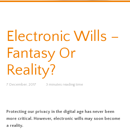
Electronic Wills –
Fantasy Or
Reality?
7 December, 2017
3 minutes reading time
Protecting our privacy in the digital age has never been
more critical. However, electronic wills may soon become
a reality.