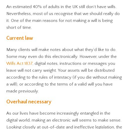
An estimated 40% of adults in the UK still don’t have wills.
Nevertheless, most of us recognise that we should really do
it. One of the main reasons for not making a will is being
short of time.
Current law
Many clients will make notes about what they’d like to do.
Some may even do this electronically. However, under the
Wills Act 1837
, digital notes, instructions or messages you
leave will not carry weight. Your assets will be distributed
according to the rules of intestacy (if you die without making
a will), or according to the terms of a valid will you have
made previously.
Overhaul necessary
As our lives have become increasingly entangled in the
digital world, making an electronic will seems to make sense.
Looking closely at out-of-date and ineffective legislation, the