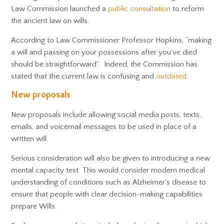
Law Commission launched a
public consultation
to reform
the ancient law on wills.
According to Law Commissioner Professor Hopkins, “making
a will and passing on your possessions after you’ve died
should be straightforward”. Indeed, the Commission has
stated that the current law is confusing and
outdated
.
New proposals
New proposals include allowing social media posts, texts,
emails, and voicemail messages to be used in place of a
written will.
Serious consideration will also be given to introducing a new
mental capacity test. This would consider modern medical
understanding of conditions such as Alzheimer’s disease to
ensure that people with clear decision-making capabilities
prepare Wills.