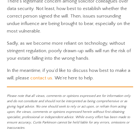
There’s legitimate concern among solicitor colleagues over
data security. Not least, how best to establish whether the
correct person signed the will. Then, issues surrounding
undue influence are being brought to bear, especially on the
most vulnerable.
Sadly, as we become more reliant on technology, without
stringent regulation, poorly drawn-up wills will run the risk of
your estate falling into the wrong hands.
In the meantime, if you’d like to discuss how best to make a
will, please
contact us
. We’re here to help.
Please note that all views, comments or opinions expressed are for information only
and do not constitute and should not be interpreted as being comprehensive or as
giving legal advice. No one should seek to rely or act upon, or refrain from acting
upon, the views, comments or opinions expressed herein without first obtaining
specialist, professional or independent advice. While every effort has been made to
ensure accuracy, Curtis Parkinson cannot be held liable for any errors, omissions or
inaccuracies.