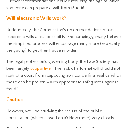
Further recommendations include reducing the age at which
someone can prepare a Will from 18 to 16.
Will electronic Wills work?
Undoubtedly, the Commission’s recommendations make
electronic wills a real possibility. Encouragingly, many believe
the simplified process will encourage many more (especially
the young) to get their house in order.
The legal profession’s governing body, the Law Society, has
been largely
supportive
. “The lack of a formal will should not
restrict a court from respecting someone’s final wishes when
those can be proven – with appropriate safeguards against
fraud.”
Caution
However, we’ll be studying the results of the public
consultation (which closed on 10 November) very closely.