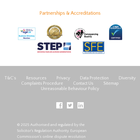
Partnerships & Accreditations
T&C’s
Resources
Privacy
Data Protection
Diversity
Complaints Procedure
Contact Us
Sitemap
Unreasonable Behaviour Policy
© 2025 Authorised and regulated by the
Solicitor's Regulation Authority. European
Commission's online dispute resolution