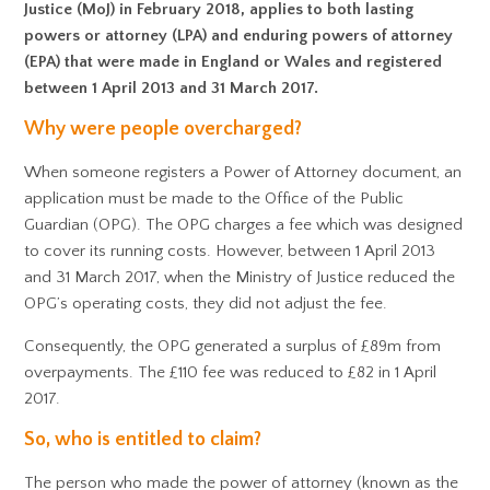
Justice (MoJ) in February 2018, applies to both lasting
powers or attorney (LPA) and enduring powers of attorney
(EPA) that were made in England or Wales and registered
between 1 April 2013 and 31 March 2017.
Why were people overcharged?
When someone registers a Power of Attorney document, an
application must be made to the Office of the Public
Guardian (OPG). The OPG charges a fee which was designed
to cover its running costs. However, between 1 April 2013
and 31 March 2017, when the Ministry of Justice reduced the
OPG’s operating costs, they did not adjust the fee.
Consequently, the OPG generated a surplus of £89m from
overpayments. The £110 fee was reduced to £82 in 1 April
2017.
So, who is entitled to claim?
The person who made the power of attorney (known as the