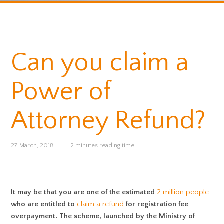
Can you claim a
Power of
Attorney Refund?
27 March, 2018
2 minutes reading time
It may be that you are one of the estimated
2 million people
who are entitled to
claim a refund
for registration fee
overpayment. The scheme, launched by the Ministry of