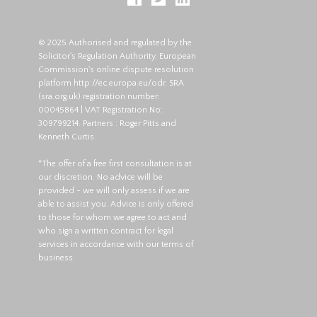
© 2025 Authorised and regulated by the
Solicitor's Regulation Authority. European
Commission's online dispute resolution
platform
http://ec.europa.eu/odr
. SRA
(
sra.org.uk
) registration number:
00045864 | VAT Registration No:
309799214. Partners : Roger Pitts and
Kenneth Curtis.
*The offer of a free first consultation is at
our discretion. No advice will be
provided - we will only assess if we are
able to assist you. Advice is only offered
to those for whom we agree to act and
who sign a written contract for legal
services in accordance with our terms of
business.