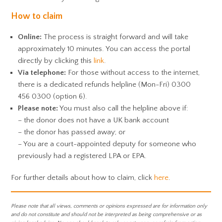
How to claim
Online:
The process is straight forward and will take
approximately 10 minutes. You can access the portal
directly by clicking this
link
.
Via telephone:
For those without access to the internet,
there is a dedicated refunds helpline (Mon-Fri) 0300
456 0300 (option 6).
Please note:
You must also call the helpline above if:
– the donor does not have a UK bank account
– the donor has passed away; or
– You are a court-appointed deputy for someone who
previously had a registered LPA or EPA.
For further details about how to claim, click
here
.
Please note that all views, comments or opinions expressed are for information only
and do not constitute and should not be interpreted as being comprehensive or as