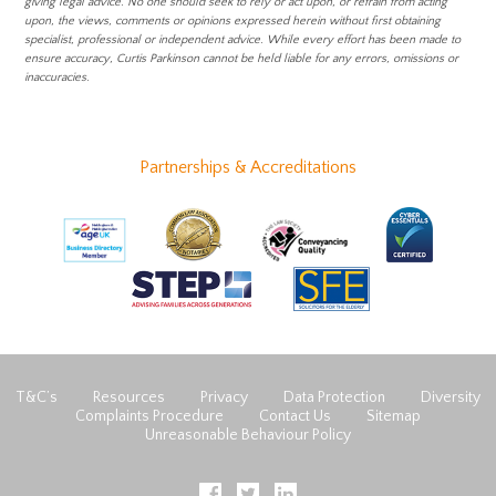
giving legal advice. No one should seek to rely or act upon, or refrain from acting
upon, the views, comments or opinions expressed herein without first obtaining
specialist, professional or independent advice. While every effort has been made to
ensure accuracy, Curtis Parkinson cannot be held liable for any errors, omissions or
inaccuracies.
Partnerships & Accreditations
T&C’s
Resources
Privacy
Data Protection
Diversity
Complaints Procedure
Contact Us
Sitemap
Unreasonable Behaviour Policy