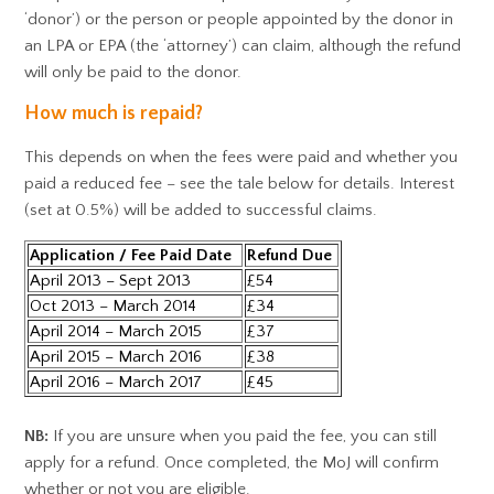
‘donor’) or the person or people appointed by the donor in
an LPA or EPA (the ‘attorney’) can claim, although the refund
will only be paid to the donor.
How much is repaid?
This depends on when the fees were paid and whether you
paid a reduced fee – see the tale below for details. Interest
(set at 0.5%) will be added to successful claims.
Application / Fee Paid Date
Refund Due
April 2013 – Sept 2013
£54
Oct 2013 – March 2014
£34
April 2014 – March 2015
£37
April 2015 – March 2016
£38
April 2016 – March 2017
£45
NB:
If you are unsure when you paid the fee, you can still
apply for a refund. Once completed, the MoJ will confirm
whether or not you are eligible.