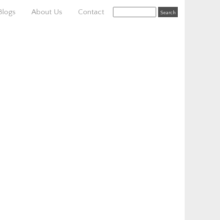
Blogs
About Us
Contact