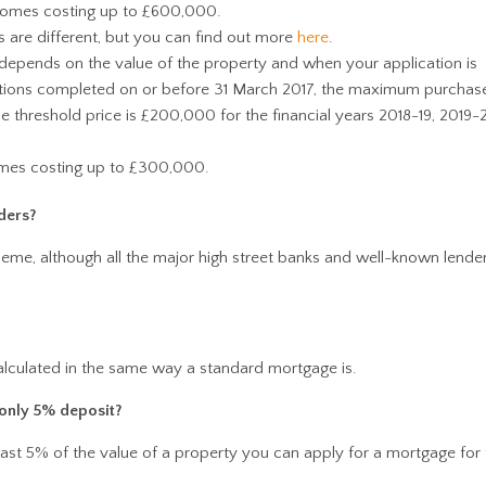
homes costing up to £600,000.
 are different, but you can find out more
here
.
epends on the value of the property and when your application is
ations completed on or before 31 March 2017, the maximum purchase
 threshold price is £200,000 for the financial years 2018-19, 2019
omes costing up to £300,000.
ders?
cheme, although all the major high street banks and well-known lende
lculated in the same way a standard mortgage is.
 only 5% deposit?
least 5% of the value of a property you can apply for a mortgage for