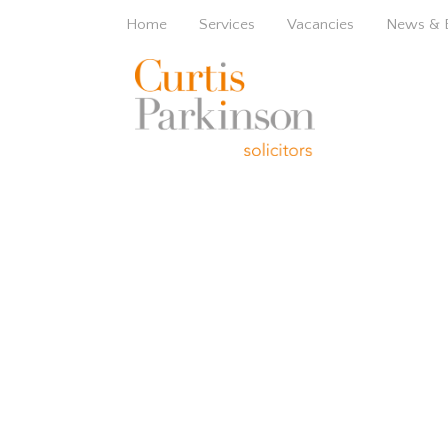
Home
Services
Vacancies
News & 