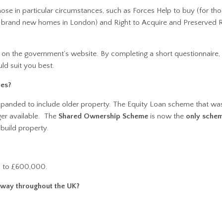
se in particular circumstances, such as Forces Help to buy (for tho
r brand new homes in London) and Right to Acquire and Preserved R
on the government’s website. By completing a short questionnaire,
ld suit you best.
ies?
panded to include older property. The Equity Loan scheme that was
nger available. The
Shared Ownership Scheme
is now the
only sche
build property.
p to £600,000.
 way throughout the UK?