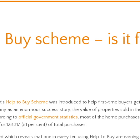
 Buy scheme – is it 
t’s
Help to Buy Scheme
was introduced to help first-time buyers get
ny as an enormous success story, the value of properties sold in the 
ording to
official government statistics
, most of the home purchase
or 128,317 (81 per cent) of total purchases.
 which reveals that one in every ten using Help To Buy are earning