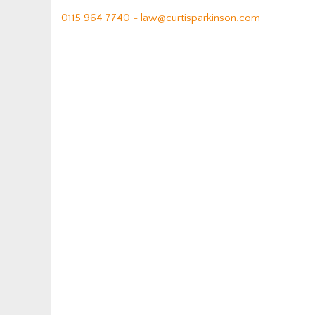
0115 964 7740 -
law@curtisparkinson.com