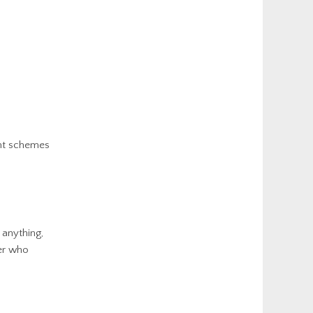
ent schemes
 anything,
yer who