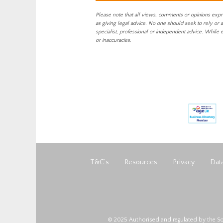
Please note that all views, comments or opinions expr
as giving legal advice. No one should seek to rely or 
specialist, professional or independent advice. While 
or inaccuracies.
T&C’s
Resources
Privacy
Data
© 2025 Authorised and regulated by the So