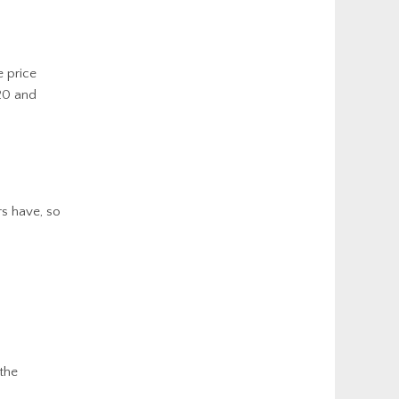
 price
-20 and
rs have, so
 the