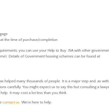
tgage
 at the time of purchase/completion
 requirements, you can use your Help to Buy: ISA with other governm
heme). Details of Government housing schemes can be found at
s helped many thousands of people. It is a major step and, as with
ions carefully. You might expect us to say this but consulting a law
help. It may cost a lot less than you think.
se
contact us
. We’re here to help.