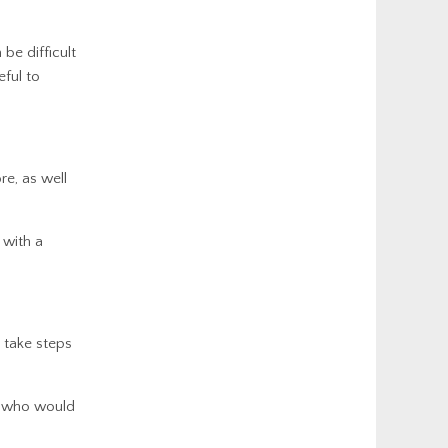
 be difficult
eful to
e, as well
 with a
 take steps
e who would