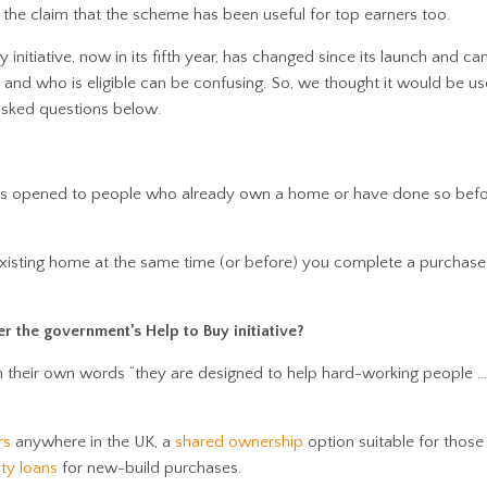
the claim that the scheme has been useful for top earners too.
initiative, now in its fifth year, has changed since its launch and can
and who is eligible can be confusing. So, we thought it would be us
sked questions below.
 opened to people who already own a home or have done so befor
existing home at the same time (or before) you complete a purchase
 the government’s Help to Buy initiative?
In their own words “they are designed to help hard-working people …
rs
anywhere in the UK, a
shared ownership
option suitable for thos
ty loans
for new-build purchases.