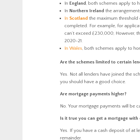
In
England
, both schemes apply to 
In
Northern Ireland
the arrangements
In
Scotland
the maximum threshold d
completed. For example, for applic
can’t exceed £230,000; However, the
2020-21.
In Wales
, both schemes apply to h
Are the schemes limited to certain len
Yes. Not all lenders have joined the s
you should have a good choice.
Are mortgage payments higher?
No. Your mortgage payments will be ca
Is it true you can get a mortgage with
Yes. If you have a cash deposit of at 
remainder.