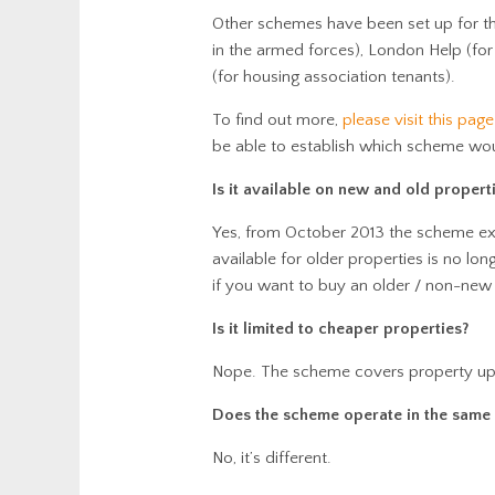
Other schemes have been set up for tho
in the armed forces), London Help (fo
(for housing association tenants).
To find out more,
please visit this page
be able to establish which scheme wou
Is it available on new and old propert
Yes, from October 2013 the scheme ex
available for older properties is no lo
if you want to buy an older / non-new 
Is it limited to cheaper properties?
Nope. The scheme covers property u
Does the scheme operate in the same
No, it’s different.