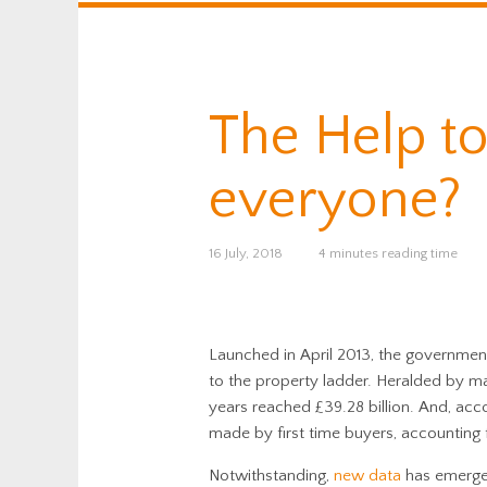
The Help to
everyone?
16 July, 2018
4 minutes reading time
Launched in April 2013, the governmen
to the property ladder. Heralded by ma
years reached £39.28 billion. And, acc
made by first time buyers, accounting f
Notwithstanding,
new data
has emerged