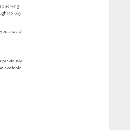
se serving
ight to Buy
 you should
 previously
me
available