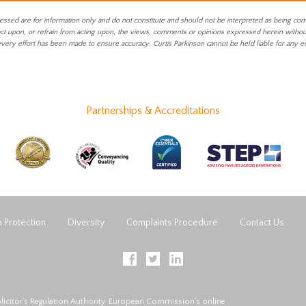
essed are for information only and do not constitute and should not be interpreted as being co
act upon, or refrain from acting upon, the views, comments or opinions expressed herein without 
every effort has been made to ensure accuracy, Curtis Parkinson cannot be held liable for any e
Partnerships & Accreditations
 Protection
Diversity
Complaints Procedure
Contact Us
licitor's Regulation Authority. European Commission's online