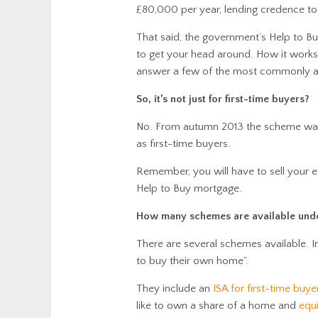
£80,000 per year, lending credence to 
That said, the government’s Help to Buy 
to get your head around. How it works 
answer a few of the most commonly a
So, it’s not just for first-time buyers?
No. From autumn 2013 the scheme was
as first-time buyers.
Remember, you will have to sell your 
Help to Buy mortgage.
How many schemes are available under
There are several schemes available. 
to buy their own home”.
They include an
ISA for first-time buye
like to own a share of a home and
equi