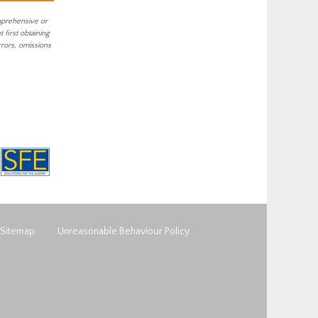
mprehensive or
first obtaining
rrors, omissions
Sitemap
Unreasonable Behaviour Policy