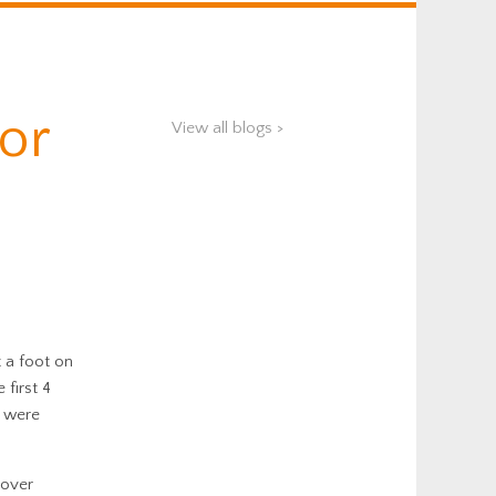
for
View all blogs >
 a foot on
first 4
s were
 over