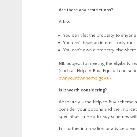
Are there any restrictions?
A few:
You can’t let the property to anyone
You can’t have an interest-only mor
You can’t own a property elsewhere
NB:
Subject to meeting the eligibility
(such as Help to Buy: Equity Loan sc
ownyourownhome.gov.uk.
Is it worth considering?
Absolutely – the Help to Buy scheme ha
consider your options and the implicat
specialises in Help to Buy schemes will 
For further information or advice plea