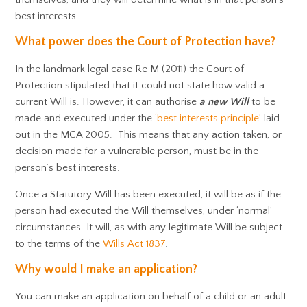
best interests.
What power does the Court of Protection have?
In the landmark legal case Re M (2011) the Court of
Protection stipulated that it could not state how valid a
current Will is. However, it can authorise
a new
Will
to be
made and executed under the
‘best interests principle’
laid
out in the MCA 2005. This means that any action taken, or
decision made for a vulnerable person, must be in the
person’s best interests.
Once a Statutory Will has been executed, it will be as if the
person had executed the Will themselves, under ‘normal’
circumstances. It will, as with any legitimate Will be subject
to the terms of the
Wills Act 1837
.
Why would I make an application?
You can make an application on behalf of a child or an adult