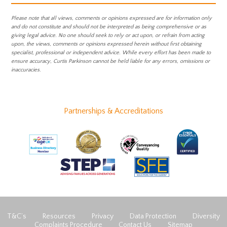
Please note that all views, comments or opinions expressed are for information only
and do not constitute and should not be interpreted as being comprehensive or as
giving legal advice. No one should seek to rely or act upon, or refrain from acting
upon, the views, comments or opinions expressed herein without first obtaining
specialist, professional or independent advice. While every effort has been made to
ensure accuracy, Curtis Parkinson cannot be held liable for any errors, omissions or
inaccuracies.
Partnerships & Accreditations
T&C’s
Resources
Privacy
Data Protection
Diversity
Complaints Procedure
Contact Us
Sitemap