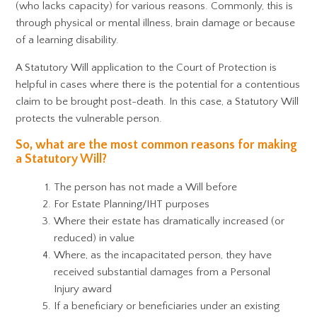
(who lacks capacity) for various reasons. Commonly, this is
through physical or mental illness, brain damage or because
of a learning disability.
A Statutory Will application to the Court of Protection is
helpful in cases where there is the potential for a contentious
claim to be brought post-death. In this case, a Statutory Will
protects the vulnerable person.
So, what are the most common reasons for making
a Statutory Will?
The person has not made a Will before
For Estate Planning/IHT purposes
Where their estate has dramatically increased (or
reduced) in value
Where, as the incapacitated person, they have
received substantial damages from a Personal
Injury award
If a beneficiary or beneficiaries under an existing