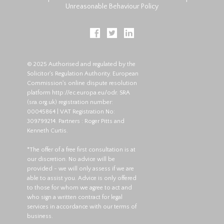
Unreasonable Behaviour Policy
© 2025 Authorised and regulated by the
Solicitor's Regulation Authority. European
Commission's online dispute resolution
platform
http://ec.europa.eu/odr
. SRA
(
sra.org.uk
) registration number:
00045864 | VAT Registration No:
309799214. Partners : Roger Pitts and
Kenneth Curtis.
*The offer of a free first consultation is at
our discretion. No advice will be
provided - we will only assess if we are
able to assist you. Advice is only offered
to those for whom we agree to act and
who sign a written contract for legal
services in accordance with our terms of
business.