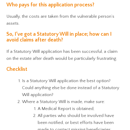
Who pays for this application process?
Usually, the costs are taken from the vulnerable person’s
assets.
So, I’ve got a Statutory Will in place; how can I
avoid claims after death?
If a Statutory Will application has been successful, a claim
on the estate after death would be particularly frustrating.
Checklist
Is a Statutory Will application the best option?
Could anything else be done instead of a Statutory
Will application?
Where a Statutory Will is made, make sure:
A Medical Report is obtained;
All parties who should be involved have
been notified, or best efforts have been
made to contact missing beneficiaries;