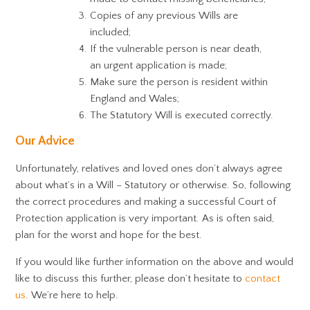
Copies of any previous Wills are
included;
If the vulnerable person is near death,
an urgent application is made;
Make sure the person is resident within
England and Wales;
The Statutory Will is executed correctly.
Our Advice
Unfortunately, relatives and loved ones don’t always agree
about what’s in a Will – Statutory or otherwise. So, following
the correct procedures and making a successful Court of
Protection application is very important. As is often said,
plan for the worst and hope for the best.
If you would like further information on the above and would
like to discuss this further, please don’t hesitate to
contact
us
. We’re here to help.