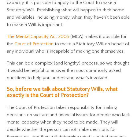
capacity, it is possible to apply to the Court to make a
Statutory Will. Establishing what will happen to their home
and valuables, including money, when they haven’t been able
to make a Will, is important.
The Mental Capacity Act 2005
(MCA) makes it possible for
the
Court of Protection
to make a Statutory Will on behalf of
any individual who is incapable of making one themselves.
This can be a complex (and lengthy) process, so we thought
it would be helpful to answer the most commonly asked
questions to help you understand what’s involved.
So, before we talk about Statutory Wills, what
exactly is the Court of Protection?
The Court of Protection takes responsibility for making
decisions on welfare and financial issues for people who lack
mental capacity when they need to be made. They will
decide whether the person cannot make decisions for
themselves, and they will determine what is in that person’s