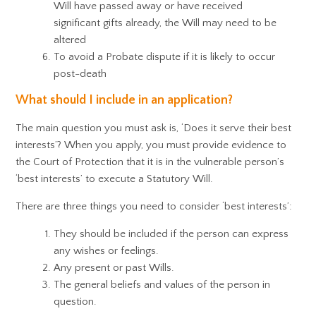
Will have passed away or have received
significant gifts already, the Will may need to be
altered
To avoid a Probate dispute if it is likely to occur
post-death
What should I include in an application?
The main question you must ask is, ‘Does it serve their best
interests’? When you apply, you must provide evidence to
the Court of Protection that it is in the vulnerable person’s
‘best interests’ to execute a Statutory Will.
There are three things you need to consider ‘best interests’:
They should be included if the person can express
any wishes or feelings.
Any present or past Wills.
The general beliefs and values of the person in
question.