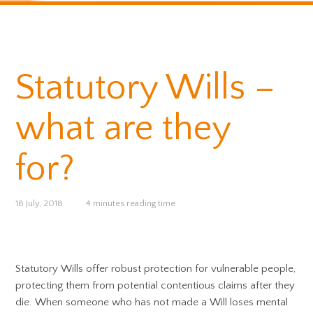
Statutory Wills –
what are they
for?
18 July, 2018
4 minutes reading time
Statutory Wills offer robust protection for vulnerable people,
protecting them from potential contentious claims after they
die. When someone who has not made a Will loses mental