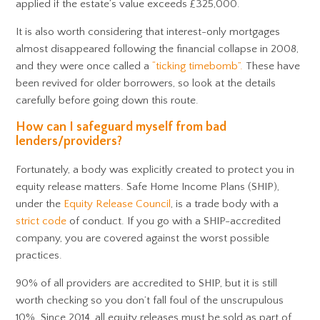
applied if the estate’s value exceeds £325,000.
It is also worth considering that interest-only mortgages
almost disappeared following the financial collapse in 2008,
and they were once called a
“ticking timebomb”.
These have
been revived for older borrowers, so look at the details
carefully before going down this route.
How can I safeguard myself from bad
lenders/providers?
Fortunately, a body was explicitly created to protect you in
equity release matters. Safe Home Income Plans (SHIP),
under the
Equity Release Council
, is a trade body with a
strict code
of conduct. If you go with a SHIP-accredited
company, you are covered against the worst possible
practices.
90% of all providers are accredited to SHIP, but it is still
worth checking so you don’t fall foul of the unscrupulous
10%. Since 2014, all equity releases must be sold as part of