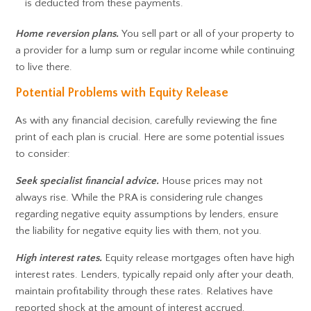
is deducted from these payments.
Home reversion plans.
You sell part or all of your property to
a provider for a lump sum or regular income while continuing
to live there.
Potential Problems with Equity Release
As with any financial decision, carefully reviewing the fine
print of each plan is crucial. Here are some potential issues
to consider:
Seek specialist financial advice.
House prices may not
always rise. While the PRA is considering rule changes
regarding negative equity assumptions by lenders, ensure
the liability for negative equity lies with them, not you.
High interest rates.
Equity release mortgages often have high
interest rates. Lenders, typically repaid only after your death,
maintain profitability through these rates. Relatives have
reported shock at the amount of interest accrued,