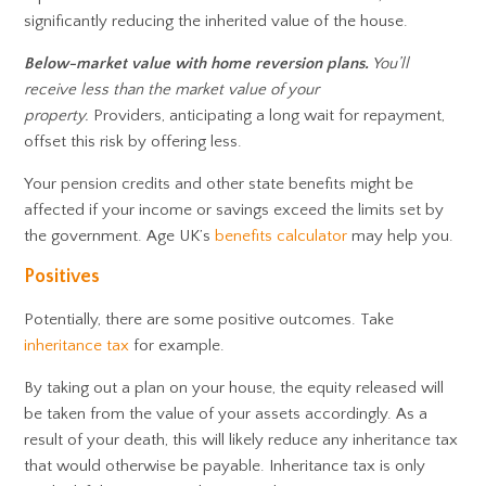
significantly reducing the inherited value of the house.
Below-market value with home reversion plans.
You’ll
receive less than the market value of your
property.
Providers, anticipating a long wait for repayment,
offset this risk by offering less.
Your pension credits and other state benefits might be
affected if your income or savings exceed the limits set by
the government. Age UK’s
benefits calculator
may help you.
Positives
Potentially, there are some positive outcomes. Take
inheritance tax
for example.
By taking out a plan on your house, the equity released will
be taken from the value of your assets accordingly. As a
result of your death, this will likely reduce any inheritance tax
that would otherwise be payable. Inheritance tax is only