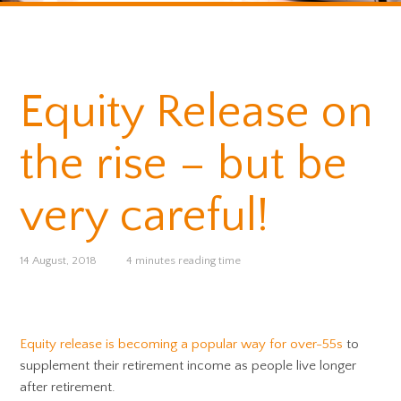
Equity Release on
the rise – but be
very careful!
14 August, 2018
4 minutes reading time
Equity release is becoming a popular way for over-55s
to
supplement their retirement income as people live longer
after retirement.