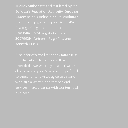
© 2025 Authorised and regulated by the
Solicitor's Regulation Authority. European
Commission's online dispute resolution
platform
http://ec.europa.eu/odr
. SRA
(
sra.org.uk
) registration number:
00045864 | VAT Registration No:
309799214. Partners : Roger Pitts and
Kenneth Curtis.
*The offer of a free first consultation is at
our discretion. No advice will be
provided - we will only assess if we are
able to assist you. Advice is only offered
to those for whom we agree to act and
who sign a written contract for legal
services in accordance with our terms of
business.