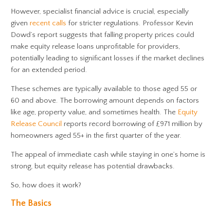
However, specialist financial advice is crucial, especially
given
recent calls
for stricter regulations. Professor Kevin
Dowd’s report suggests that falling property prices could
make equity release loans unprofitable for providers,
potentially leading to significant losses if the market declines
for an extended period.
These schemes are typically available to those aged 55 or
60 and above. The borrowing amount depends on factors
like age, property value, and sometimes health. The
Equity
Release Council
reports record borrowing of £971 million by
homeowners aged 55+ in the first quarter of the year.
The appeal of immediate cash while staying in one’s home is
strong, but equity release has potential drawbacks.
So, how does it work?
The Basics