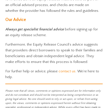
an official advised process, and checks are made on
whether the provider has followed the rules and guidelines.
Our Advice
Always
get specialist financial advice
before signing up for
an equity release scheme.
Furthermore, the Equity Release Council’s advice suggests
that providers direct borrowers to speak to their families and
beneficiaries and obtain independent legal advice. They
make efforts to ensure that this process is followed.
For further help or advice, please
contact us
. We’re here to
help.
Please note that all views, comments or opinions expressed are for information only
and do not constitute and should not be interpreted as being comprehensive or as
giving legal advice. No one should seek to rely or act upon, or refrain from acting
upon, the views, comments or opinions expressed herein without first obtaining
specialist, professional or independent advice. While every effort has been made to