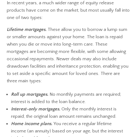
In recent years, a much wider range of equity release
products have come on the market, but most usually fall into
one of two types:
Lifetime mortgages.
These allow you to borrow a lump sum
or smaller amounts against your home. The loan is repaid
when you die or move into long-term care. These
mortgages are becoming more flexible, with some allowing
occasional repayments. Newer deals may also include
drawdown facilities and inheritance protection, enabling you
to set aside a specific amount for loved ones. There are
three main types:
Roll up mortgages.
No monthly payments are required;
interest is added to the loan balance.
Interest-only mortgages.
Only the monthly interest is
repaid; the original loan amount remains unchanged.
Home income plans.
You receive a regular lifetime
income (an annuity) based on your age, but the interest