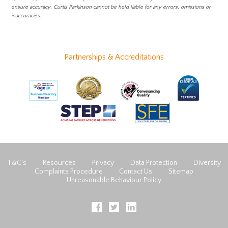
ensure accuracy, Curtis Parkinson cannot be held liable for any errors, omissions or
inaccuracies.
Partnerships & Accreditations
T&C’s
Resources
Privacy
Data Protection
Diversity
Complaints Procedure
Contact Us
Sitemap
Unreasonable Behaviour Policy