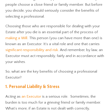
people choose a close friend or family member. But before
you decide, you should seriously consider the benefits of
selecting a professional.
Choosing those who are responsible for dealing with your
Estate after you die is an essential part of the process of
making a Will
. This person (you can have more than one) is
known as an Executor. It’s a vital role and one that carries
significant responsibility and risk
. And remember, by law, an
Executor must act responsibly, fairly and in accordance with
your wishes.
So, what are the key benefits of choosing a professional
Executor?
1. Personal Liability & Stress
Acting as
an Executor
is a serious role. Sometimes, the
burden is too much for a grieving friend or family member.
What’s more, if an Estate is not dealt with correctly,