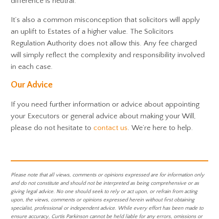
difference is neutral.
It’s also a common misconception that solicitors will apply
an uplift to Estates of a higher value. The Solicitors
Regulation Authority does not allow this. Any fee charged
will simply reflect the complexity and responsibility involved
in each case.
Our Advice
If you need further information or advice about appointing
your Executors or general advice about making your Will,
please do not hesitate to
contact us
. We’re here to help.
Please note that all views, comments or opinions expressed are for information only
and do not constitute and should not be interpreted as being comprehensive or as
giving legal advice. No one should seek to rely or act upon, or refrain from acting
upon, the views, comments or opinions expressed herein without first obtaining
specialist, professional or independent advice. While every effort has been made to
ensure accuracy, Curtis Parkinson cannot be held liable for any errors, omissions or