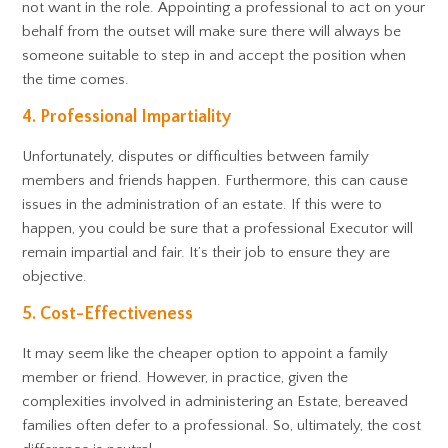
not want in the role. Appointing a professional to act on your
behalf from the outset will make sure there will always be
someone suitable to step in and accept the position when
the time comes.
4. Professional Impartiality
Unfortunately, disputes or difficulties between family
members and friends happen. Furthermore, this can cause
issues in the administration of an estate. If this were to
happen, you could be sure that a professional Executor will
remain impartial and fair. It’s their job to ensure they are
objective.
5. Cost-Effectiveness
It may seem like the cheaper option to appoint a family
member or friend. However, in practice, given the
complexities involved in administering an Estate, bereaved
families often defer to a professional. So, ultimately, the cost