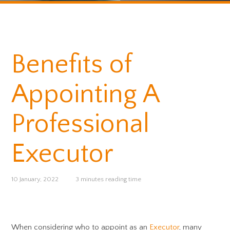
Benefits of
Appointing A
Professional
Executor
10 January, 2022
3 minutes reading time
When considering who to appoint as an
Executor
, many