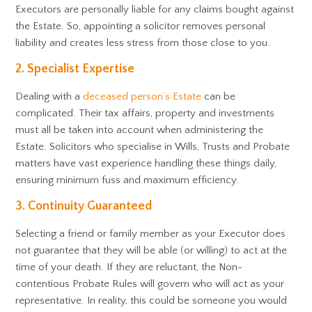
Executors are personally liable for any claims bought against
the Estate. So, appointing a solicitor removes personal
liability and creates less stress from those close to you.
2. Specialist Expertise
Dealing with a
deceased person’s Estate
can be
complicated. Their tax affairs, property and investments
must all be taken into account when administering the
Estate. Solicitors who specialise in Wills, Trusts and Probate
matters have vast experience handling these things daily,
ensuring minimum fuss and maximum efficiency.
3. Continuity Guaranteed
Selecting a friend or family member as your Executor does
not guarantee that they will be able (or willing) to act at the
time of your death. If they are reluctant, the Non-
contentious Probate Rules will govern who will act as your
representative. In reality, this could be someone you would