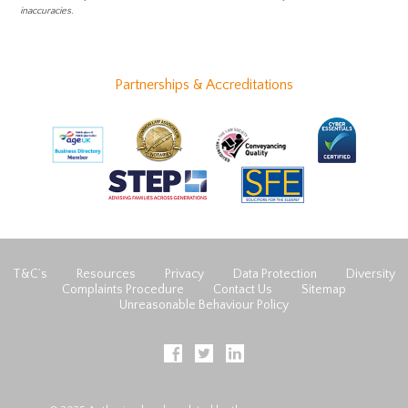
inaccuracies.
Partnerships & Accreditations
T&C’s
Resources
Privacy
Data Protection
Diversity
Complaints Procedure
Contact Us
Sitemap
Unreasonable Behaviour Policy