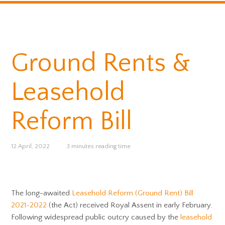
Ground Rents &
Leasehold
Reform Bill
12 April, 2022
3 minutes reading time
The long-awaited
Leasehold Reform (Ground Rent) Bill
2021-2022
(the Act) received Royal Assent in early February.
Following widespread public outcry caused by the
leasehold