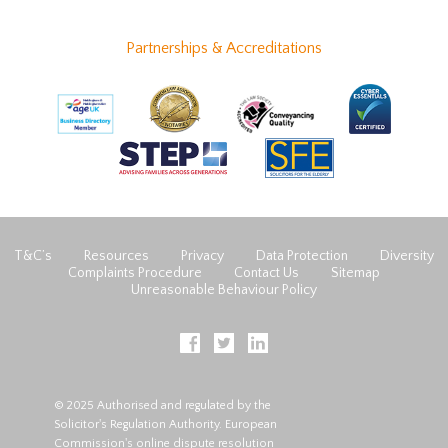
Partnerships & Accreditations
T&C’s
Resources
Privacy
Data Protection
Diversity
Complaints Procedure
Contact Us
Sitemap
Unreasonable Behaviour Policy
© 2025 Authorised and regulated by the
Solicitor's Regulation Authority. European
Commission's online dispute resolution