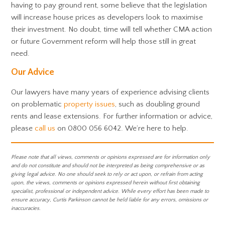
having to pay ground rent, some believe that the legislation
will increase house prices as developers look to maximise
their investment. No doubt, time will tell whether CMA action
or future Government reform will help those still in great
need.
Our Advice
Our lawyers have many years of experience advising clients
on problematic
property issues
, such as doubling ground
rents and lease extensions. For further information or advice,
please
call us
on 0800 056 6042. We’re here to help.
Please note that all views, comments or opinions expressed are for information only
and do not constitute and should not be interpreted as being comprehensive or as
giving legal advice. No one should seek to rely or act upon, or refrain from acting
upon, the views, comments or opinions expressed herein without first obtaining
specialist, professional or independent advice. While every effort has been made to
ensure accuracy, Curtis Parkinson cannot be held liable for any errors, omissions or
inaccuracies.