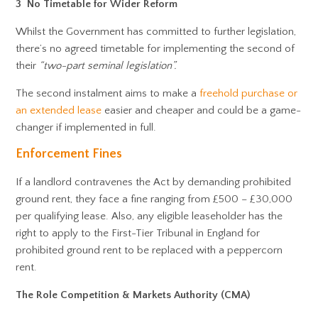
3 No Timetable for Wider Reform
Whilst the Government has committed to further legislation,
there’s no agreed timetable for implementing the second of
their
“two-part seminal legislation”.
The second instalment aims to make a
freehold purchase or
an extended lease
easier and cheaper and could be a game-
changer if implemented in full.
Enforcement Fines
If a landlord contravenes the Act by demanding prohibited
ground rent, they face a fine ranging from £500 – £30,000
per qualifying lease. Also, any eligible leaseholder has the
right to apply to the First-Tier Tribunal in England for
prohibited ground rent to be replaced with a peppercorn
rent.
The Role Competition & Markets Authority (CMA)