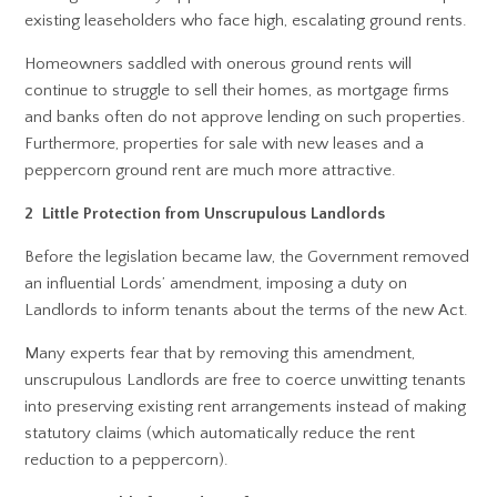
existing leaseholders who face high, escalating ground rents.
Homeowners saddled with onerous ground rents will
continue to struggle to sell their homes, as mortgage firms
and banks often do not approve lending on such properties.
Furthermore, properties for sale with new leases and a
peppercorn ground rent are much more attractive.
2 Little Protection from Unscrupulous Landlords
Before the legislation became law, the Government removed
an influential Lords’ amendment, imposing a duty on
Landlords to inform tenants about the terms of the new Act.
Many experts fear that by removing this amendment,
unscrupulous Landlords are free to coerce unwitting tenants
into preserving existing rent arrangements instead of making
statutory claims (which automatically reduce the rent
reduction to a peppercorn).