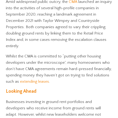
Amid widespread public outcry, the
CMA
launched an inquiry
into the activities of several high-profile companies in
September 2020, reaching a landmark agreement in
December 2021 with Taylor Wimpey and Countryside
Properties. Both companies agreed to vary their crippling,
doubling ground rents by linking them to the Retail Price
Index and, in some cases removing the escalation clauses
entirely.
Whilst the CMA is committed to “putting other housing
developers under the microscope”, many homeowners who
don’t have CMA agreements remain hard-pressed financially,
spending money they haven’t got on trying to find solutions
such as
extending leases
.
Looking Ahead
Businesses investing in ground rent portfolios and
developers who receive income from ground rents will
adapt. However, whilst new leaseholders welcome not