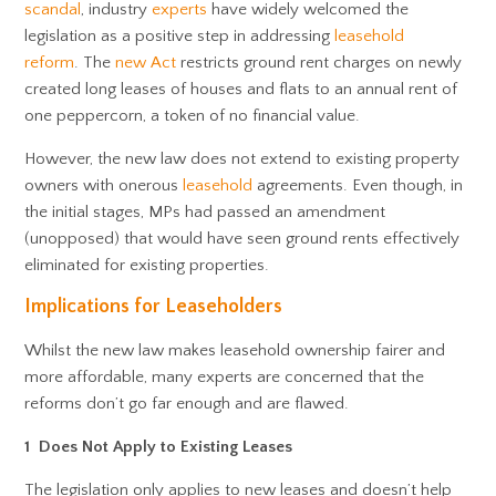
scandal
, industry
experts
have widely welcomed the
legislation as a positive step in addressing
leasehold
reform
. The
new Act
restricts ground rent charges on newly
created long leases of houses and flats to an annual rent of
one peppercorn, a token of no financial value.
However, the new law does not extend to existing property
owners with onerous
leasehold
agreements. Even though, in
the initial stages, MPs had passed an amendment
(unopposed) that would have seen ground rents effectively
eliminated for existing properties.
Implications for Leaseholders
Whilst the new law makes leasehold ownership fairer and
more affordable, many experts are concerned that the
reforms don’t go far enough and are flawed.
1 Does Not Apply to Existing Leases
The legislation only applies to new leases and doesn’t help