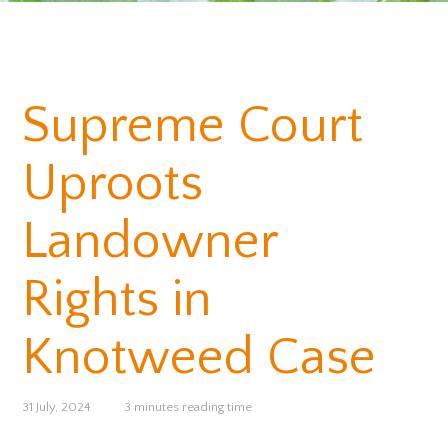
Supreme Court
Uproots
Landowner
Rights in
Knotweed Case
31 July, 2024
3 minutes reading time