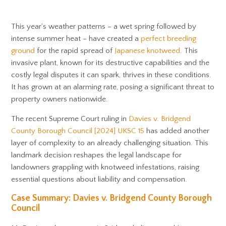
This year’s weather patterns – a wet spring followed by
intense summer heat – have created a
perfect breeding
ground
for the rapid spread of
Japanese knotweed
. This
invasive plant, known for its destructive capabilities and the
costly legal disputes it can spark, thrives in these conditions.
It has grown at an alarming rate, posing a significant threat to
property owners nationwide.
The recent Supreme Court ruling in
Davies v. Bridgend
County Borough Council [2024] UKSC 15
has added another
layer of complexity to an already challenging situation. This
landmark decision reshapes the legal landscape for
landowners grappling with knotweed infestations, raising
essential questions about liability and compensation.
Case Summary: Davies v. Bridgend County Borough
Council