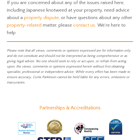
If you are concerned about any of the issues raised here,
including Japanese knotweed at your property, need advice
about a
property dispute
, or have questions about any other
property-related
matter, please
contact us
. We’re here to
help.
Please note that all views, comments or opinions expressed are for information only
and do not constitute and should not be interpreted as being comprehensive or as
giving legal advice. No one should seek to rely or act upon, or refrain from acting
upon, the views, comments or opinions expressed herein without first obtaining
specialist, professional or independent advice. While every effort has been made to
ensure accuracy, Curtis Parkinson cannot be held liable for any errors, omissions or
inaccuracies.
Partnerships & Accreditations