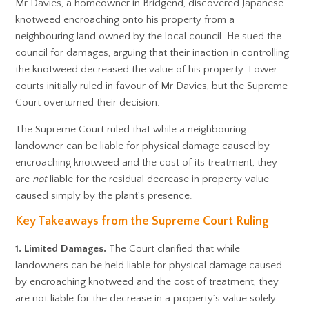
Mr Davies, a homeowner in Bridgend, discovered Japanese
knotweed encroaching onto his property from a
neighbouring land owned by the local council. He sued the
council for damages, arguing that their inaction in controlling
the knotweed decreased the value of his property. Lower
courts initially ruled in favour of Mr Davies, but the Supreme
Court overturned their decision.
The Supreme Court ruled that while a neighbouring
landowner can be liable for physical damage caused by
encroaching knotweed and the cost of its treatment, they
are
not
liable for the residual decrease in property value
caused simply by the plant’s presence.
Key Takeaways from the Supreme Court Ruling
1. Limited Damages.
The Court clarified that while
landowners can be held liable for physical damage caused
by encroaching knotweed and the cost of treatment, they
are not liable for the decrease in a property’s value solely