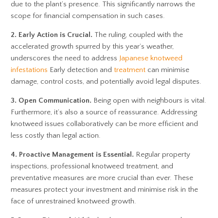
due to the plant’s presence. This significantly narrows the
scope for financial compensation in such cases.
2. Early Action is Crucial.
The ruling, coupled with the
accelerated growth spurred by this year’s weather,
underscores the need to address
Japanese knotweed
infestations
Early detection and
treatment
can minimise
damage, control costs, and potentially avoid legal disputes.
3. Open Communication.
Being open with neighbours is vital.
Furthermore, it’s also a source of reassurance. Addressing
knotweed issues collaboratively can be more efficient and
less costly than legal action.
4. Proactive Management is Essential.
Regular property
inspections, professional knotweed treatment, and
preventative measures are more crucial than ever. These
measures protect your investment and minimise risk in the
face of unrestrained knotweed growth.