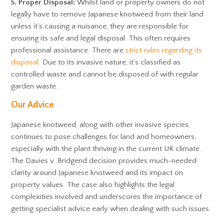
5. Proper Disposal:
Whilst land or property owners do not
legally have to remove Japanese knotweed from their land
unless it’s causing a nuisance, they are responsible for
ensuring its safe and legal disposal. This often requires
professional assistance. There are
strict rules regarding its
disposal
. Due to its invasive nature, it’s classified as
controlled waste and cannot be disposed of with regular
garden waste.
Our Advice
Japanese knotweed, along with other invasive species,
continues to pose challenges for land and homeowners,
especially with the plant thriving in the current UK climate.
The Davies v. Bridgend decision provides much-needed
clarity around Japanese knotweed and its impact on
property values. The case also highlights the legal
complexities involved and underscores the importance of
getting specialist advice early when dealing with such issues.