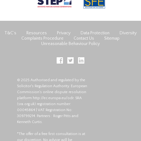
T&C’s
Resources
Privacy
Data Protection
Diversity
Complaints Procedure
Contact Us
Sitemap
Unreasonable Behaviour Policy
© 2025 Authorised and regulated by the
Solicitor's Regulation Authority. European
Commission's online dispute resolution
platform
http://ec.europa.eu/odr
. SRA
(
sra.org.uk
) registration number:
00045864 | VAT Registration No:
309799214. Partners : Roger Pitts and
Kenneth Curtis.
*The offer of a free first consultation is at
our discretion. No advice will be