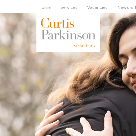
Home
Services
Vacancies
News & 