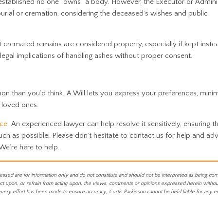
stablished no one “owns” a body. However, the Executor or Admini
 burial or cremation, considering the deceased’s wishes and public
at cremated remains are considered property, especially if kept inste
e legal implications of handling ashes without proper consent.
 than you’d think. A Will lets you express your preferences, minim
 loved ones.
ice.
An experienced lawyer can help resolve it sensitively, ensuring t
uch as possible.
Please don’t hesitate to contact us for help and advi
 We’re here to help.
essed are for information only and do not constitute and should not be interpreted as being co
act upon, or refrain from acting upon, the views, comments or opinions expressed herein without 
every effort has been made to ensure accuracy, Curtis Parkinson cannot be held liable for any e