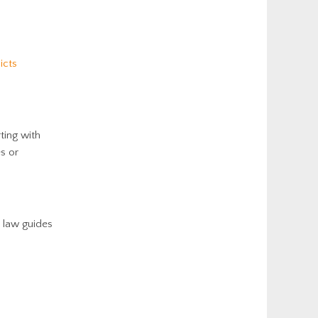
icts
rting with
es or
e law guides