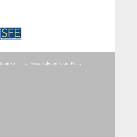
Sitemap
Unreasonable Behaviour Policy