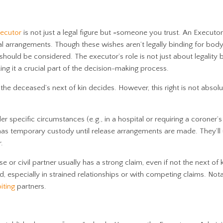
ecutor
is not just a legal figure but =someone you trust. An Executor
al arrangements. Though these wishes aren’t legally binding for body
should be considered. The executor’s role is not just about legality 
ing it a crucial part of the decision-making process.
l, the deceased’s next of kin decides. However, this right is not abso
er specific circumstances (e.g., in a hospital or requiring a coroner’s
 has temporary custody until release arrangements are made. They’ll 
.
e or civil partner usually has a strong claim, even if not the next of k
 especially in strained relationships or with competing claims. Nota
iting
partners.