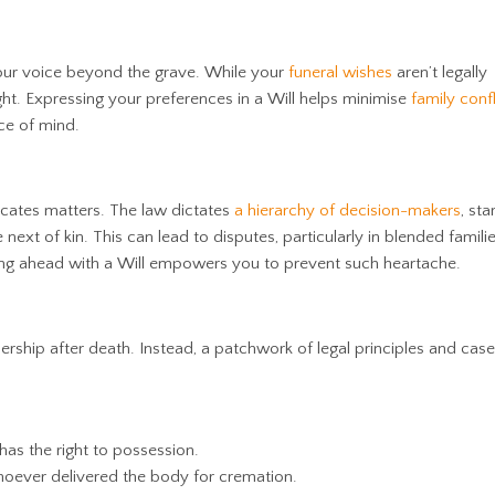
 your voice beyond the grave. While your
funeral wishes
aren’t legally
ght. Expressing your preferences in a Will
helps minimise
family confl
ce of mind.
icates matters. The law dictates
a hierarchy of decision-makers
, sta
 next of kin. This can lead to disputes, particularly in blended famili
ning ahead with a Will empowers you to prevent such heartache.
ship after death. Instead, a patchwork of legal principles and cas
has the right to possession.
oever delivered the body for cremation.