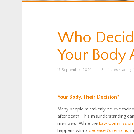
Who Decid
Your Body A
17 September, 2024
3 minutes reading 
Your Body, Their Decision?
Many people mistakenly believe their w
after death. This misunderstanding ca
members. While the
Law Commission
happens with a
deceased’s remains
, t