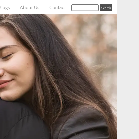
Blogs
About Us
Contact