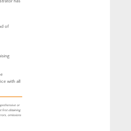
strator has
ad of
ising
he
ce with all
mprehensive or
first obtaining
rrors, omissions