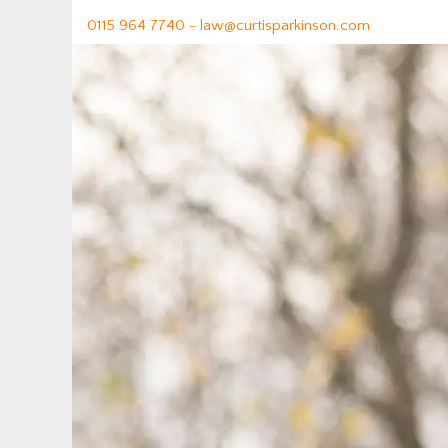
0115 964 7740 -
law@curtisparkinson.com