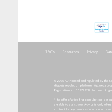
T&C’s
Resources
Privacy
Data
© 2025 Authorised and regulated by the So
dispute resolution platform
http://ec.eur
Registration No: 309799214. Partners : Roger
*The offer of a free first consultation is at
are able to assist you. Advice is only offe
contract for legal services in accordance w