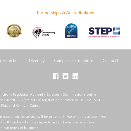
Partnerships & Accreditations
 Protection
Diversity
Complaints Procedure
Contact Us
licitor's Regulation Authority. European Commission's online
opa.eu/odr
. SRA (
sra.org.uk
) registration number: 00045864 | VAT
 Pitts and Kenneth Curtis.
 our discretion. No advice will be provided - we will only assess if we
red to those for whom we agree to act and who sign a written
ith our terms of business.