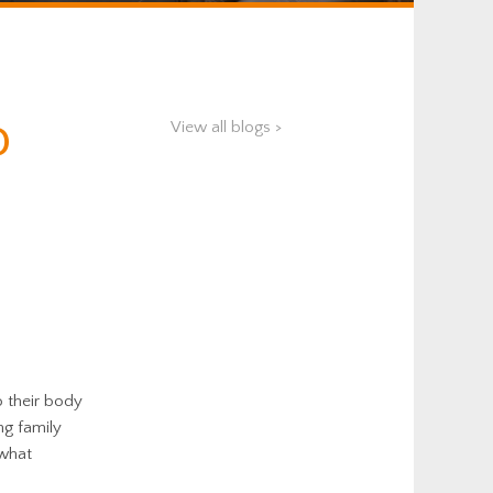
o
View all blogs >
o their body
ng family
 what