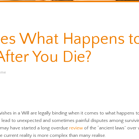
es What Happens t
fter You Die?
time
ishes in a Will are legally binding when it comes to what happens t
n lead to unexpected and sometimes painful disputes among survivi
may have started a long overdue
review
of the “ancient laws” over
he current reality is more complex than many realise.