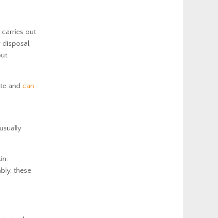
 carries out
 disposal,
but
lute and
can
usually
in.
bly, these