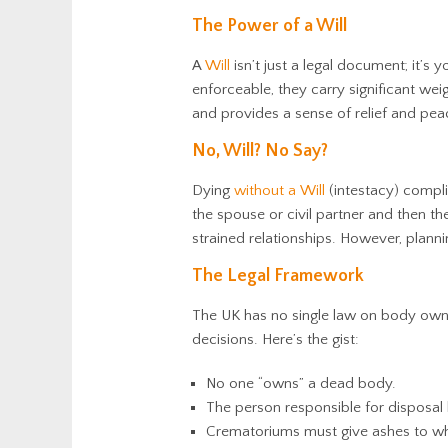
The Power of a Will
A
Will
isn’t just a legal document; it’s
enforceable, they carry significant wei
and
provides a sense of relief and pea
No, Will? No Say?
Dying
without a Will
(intestacy) compl
the spouse or civil partner and then the
strained relationships. However, plan
The Legal Framework
The UK has no single law on body owner
decisions. Here’s the gist:
No one “owns” a dead body.
The person responsible for disposal 
Crematoriums must give ashes to wh