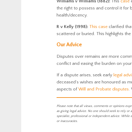
Williams v Williams (1882):
This
case
e
the right to possess and control it for
health/decency.
R v Kelly (1998):
This case
clarified th
scattered or buried. This highlights th
Our Advice
Disputes over remains are more common
conflict and easing the burden on your
If a dispute arises, seek early
legal adv
deceased’s wishes are honoured as m
aspects of
Will and Probate
disputes
.
Please note that all views, comments or opinions expr
as giving legal advice. No one should seek to rely or 
specialist, professional or independent advice. While 
or inaccuracies.