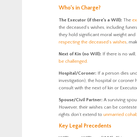
Who’s in Charge?
The Executor (if there’s a Will):
The
ex
the deceased’s wishes, including funer
they hold significant moral weight and 
respecting the deceased’s wishes
, mak
Next of Kin (no Will):
If there is no wil
be challenged
.
Hospital/Coroner:
If a person dies und
investigation), the hospital or coroner
consult with the next of kin or Executor
Spouse/Civil Partner:
A surviving spous
However, their wishes can be contested,
rights don’t extend to
unmarried cohab
Key Legal Precedents