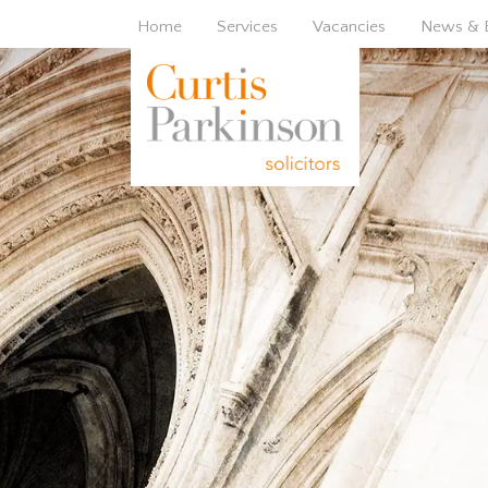
Home
Services
Vacancies
News & 