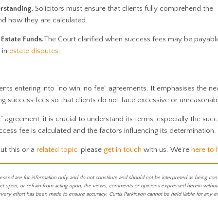
rstanding.
Solicitors must ensure that clients fully comprehend the
nd how they are calculated.
Estate Funds.
The Court clarified when success fees may be payabl
y in
estate disputes
.
ients entering into “no win, no fee” agreements. It emphasises the ne
ng success fees so that clients do not face excessive or unreasonab
” agreement, it is crucial to understand its terms, especially the succ
ess fee is calculated and the factors influencing its determination.
ut this or a
related topic
, please
get in touch
with us. We’re
here to 
essed are for information only and do not constitute and should not be interpreted as being co
act upon, or refrain from acting upon, the views, comments or opinions expressed herein without 
every effort has been made to ensure accuracy, Curtis Parkinson cannot be held liable for any e