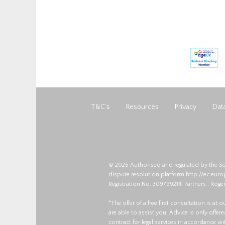
T&C’s
Resources
Privacy
Data
© 2025 Authorised and regulated by the So
dispute resolution platform
http://ec.eur
Registration No: 309799214. Partners : Roger
*The offer of a free first consultation is at
are able to assist you. Advice is only offe
contract for legal services in accordance w