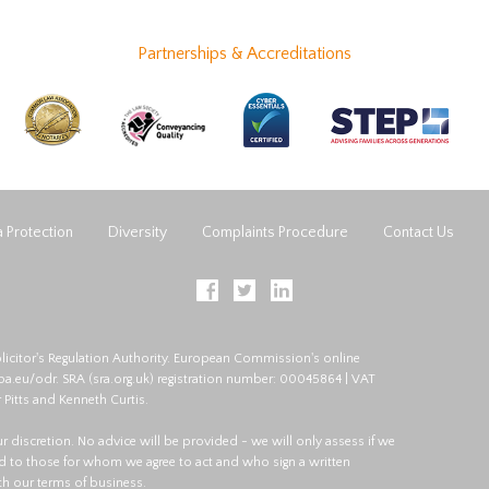
Partnerships & Accreditations
 Protection
Diversity
Complaints Procedure
Contact Us
licitor's Regulation Authority. European Commission's online
opa.eu/odr
. SRA (
sra.org.uk
) registration number: 00045864 | VAT
 Pitts and Kenneth Curtis.
 our discretion. No advice will be provided - we will only assess if we
red to those for whom we agree to act and who sign a written
ith our terms of business.