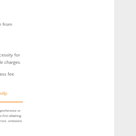
e from
cessity for
le charges.
ess fee.
help
.
mprehensive or
first obtaining
rrors, omissions