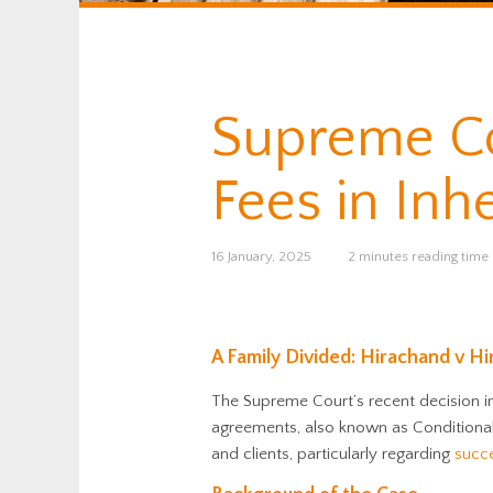
Supreme Co
Fees in Inh
16 January, 2025
2 minutes reading time
A Family Divided: Hirachand v H
The Supreme Court’s recent decision 
agreements, also known as Conditional 
and clients, particularly regarding
succ