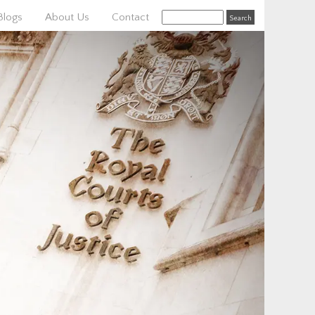
Blogs
About Us
Contact