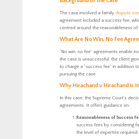
Background of the Case
The case involved a family
dispute ove
agreement included a success fee, whic
centred around the reasonableness of 
What Are No Win, No Fee Agree
“No win, no fee” agreements enable indi
the case is unsuccessful, the client gen
to charge a “success fee” in addition t
pursuing the case.
Why Hirachand v Hirachand is I
In this case, the Supreme Court’s decis
agreements. It offers guidance on:
Reasonableness of Success Fe
success fees by considering fa
the level of expertise required.