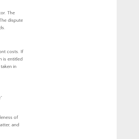
tor. The
 The dispute
ds.
nt costs. If
 is entitled
 taken in
e”
leness of
atter, and