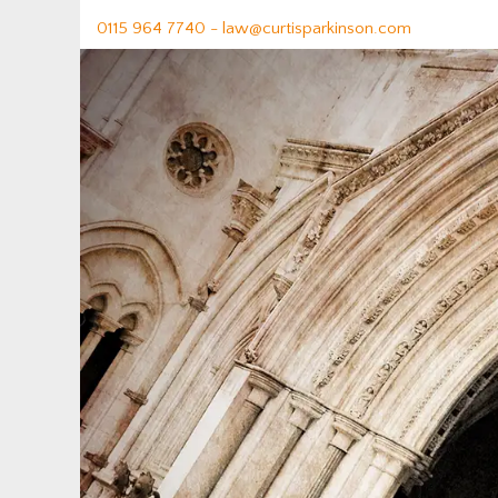
0115 964 7740 -
law@curtisparkinson.com