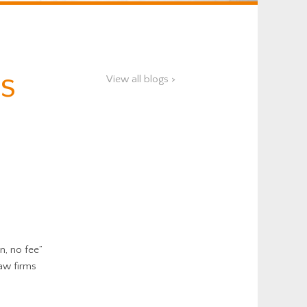
s
View all blogs >
n, no fee”
aw firms