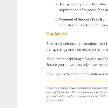
Transparency and Client Unde
implications of success fees a
Payment of Success Fees from 
the estate’s assets, particularl
Our Advice
This ruling enhances protections for cl
transparency and fairness in determini
If you are considering a “no win, no fee
Ensure you know precisely how the succ
If you would like more information abo
Please note that all views, comments or opinions expr
as giving legal advice. No one should seek to rely or 
specialist, professional or independent advice. While 
or inaccuracies.