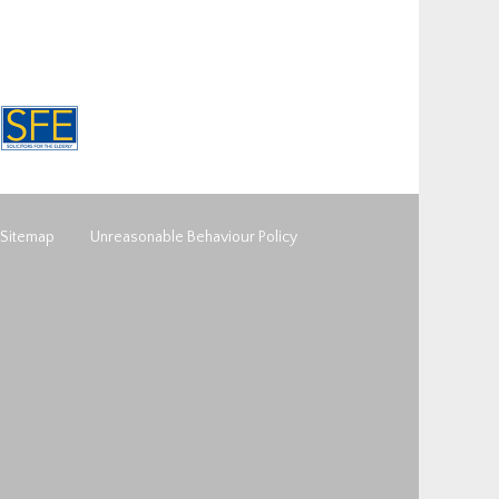
Sitemap
Unreasonable Behaviour Policy