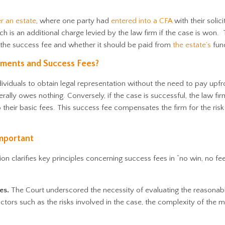
r an estate
, where one party had
entered into a CFA
with their solici
h is an additional charge levied by the law firm if the case is won.
the success fee and whether it should be paid from
the estate’s
fun
ments and Success Fees?
viduals to obtain legal representation without the need to pay upfro
erally owes nothing. Conversely, if the case is successful, the law firm
o their basic fees. This success fee compensates the firm for the risk
mportant
ion clarifies key principles concerning success fees in “no win, no fe
es.
The Court underscored the necessity of evaluating the reasonab
ctors such as the risks involved in the case, the complexity of the m