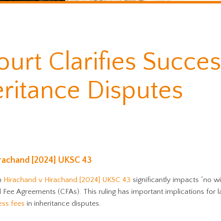
urt Clarifies Succes
eritance Disputes
irachand [2024] UKSC 43
in
Hirachand v Hirachand [2024] UKSC 43
significantly impacts “no wi
Fee Agreements (CFAs). This ruling has important implications for l
ess fees
in inheritance disputes.