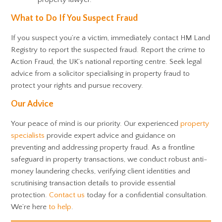
What to Do If You Suspect Fraud
If you suspect you’re a victim, immediately contact HM Land
Registry to report the suspected fraud. Report the crime to
Action Fraud, the UK’s national reporting centre. Seek legal
advice from a solicitor specialising in property fraud to
protect your rights and pursue recovery.
Our Advice
Your peace of mind is our priority. Our experienced
property
specialists
provide expert advice and guidance on
preventing and addressing property fraud. As a frontline
safeguard in property transactions, we conduct robust anti-
money laundering checks, verifying client identities and
scrutinising transaction details to provide essential
protection.
Contact us
today for a confidential consultation.
We’re here
to help
.