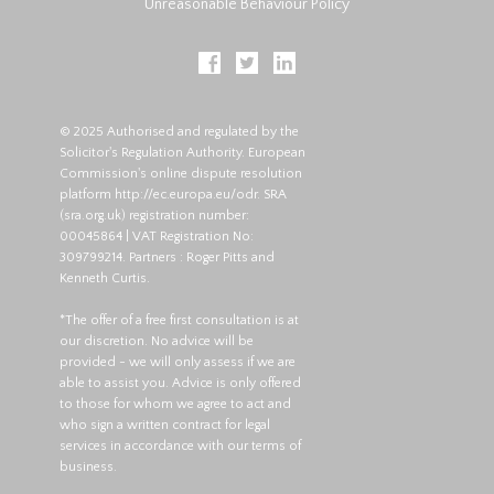
Unreasonable Behaviour Policy
© 2025 Authorised and regulated by the
Solicitor's Regulation Authority. European
Commission's online dispute resolution
platform
http://ec.europa.eu/odr
. SRA
(
sra.org.uk
) registration number:
00045864 | VAT Registration No:
309799214. Partners : Roger Pitts and
Kenneth Curtis.
*The offer of a free first consultation is at
our discretion. No advice will be
provided - we will only assess if we are
able to assist you. Advice is only offered
to those for whom we agree to act and
who sign a written contract for legal
services in accordance with our terms of
business.