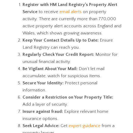
Register with HM Land Registry’s Property Alert
Service
to receive
email alerts
on property
activity. There are currently more than 770,000
active property alert accounts across England and
Wales, which shows growing awareness.
Keep Your Contact Details Up to Date:
Ensure
Land Registry can reach you.
Regularly Check Your Credit Report:
Monitor for
unusual financial activity.
Be Vigilant About Your Mail:
Don’t let mail
accumulate; watch for suspicious items.
Secure Your Identity:
Protect personal
information.
Consider a Restriction on Your Property Title:
Add a layer of security.
Insure against fraud:
Explore relevant home
insurance options.
Seek Legal Advice:
Get
expert guidance
from a
property lawyer.