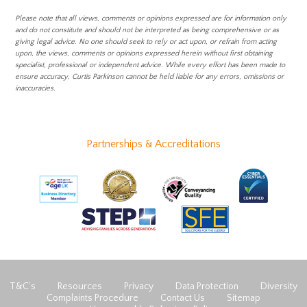
Please note that all views, comments or opinions expressed are for information only
and do not constitute and should not be interpreted as being comprehensive or as
giving legal advice. No one should seek to rely or act upon, or refrain from acting
upon, the views, comments or opinions expressed herein without first obtaining
specialist, professional or independent advice. While every effort has been made to
ensure accuracy, Curtis Parkinson cannot be held liable for any errors, omissions or
inaccuracies.
Partnerships & Accreditations
T&C’s
Resources
Privacy
Data Protection
Diversity
Complaints Procedure
Contact Us
Sitemap