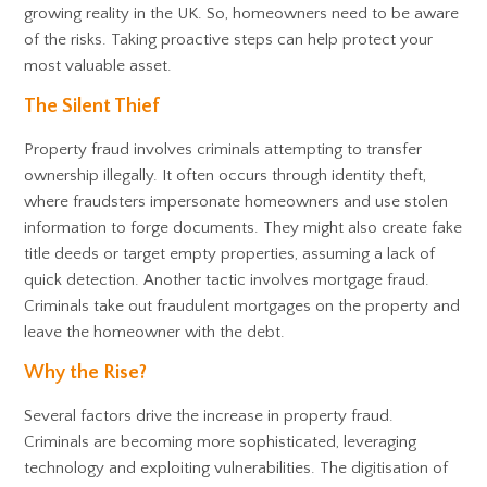
growing reality in the UK. So, homeowners need to be aware
of the risks. Taking proactive steps can help protect your
most valuable asset.
The Silent Thief
Property fraud involves criminals attempting to transfer
ownership illegally. It often occurs through identity theft,
where fraudsters impersonate homeowners and use stolen
information to forge documents. They might also create fake
title deeds or target empty properties, assuming a lack of
quick detection. Another tactic involves mortgage fraud.
Criminals take out fraudulent mortgages on the property and
leave the homeowner with the debt.
Why the Rise?
Several factors drive the increase in property fraud.
Criminals are becoming more sophisticated, leveraging
technology and exploiting vulnerabilities. The digitisation of