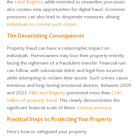
the
Land Registry
, while intended to streamline processes,
also creates new opportunities for digital fraud. Economic
pressures can also lead to desperate measures, driving
individuals to commit such crimes
.
The Devastating Consequences
Property fraud can have a catastrophic impact on
individuals. Homeowners may lose their property entirely,
facing the nightmare of a fraudulent transfer. Financial ruin
can follow, with substantial debts and legal fees incurred
while attempting to reclaim their assets. Such crimes cause
immense and long-lasting emotional distress. Between 2009
and 2023,
HM Land Registry
prevented more than
£340
million of property fraud
. This clearly demonstrates the
significant financial scale of these
criminal attempts
.
Practical Steps to Protecting Your Property
Here’s how to safeguard your property: