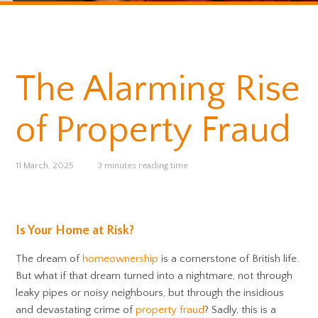
The Alarming Rise
of Property Fraud
11 March, 2025
3 minutes reading time
Is Your Home at Risk?
The dream of
homeownership
is a cornerstone of British life.
But what if that dream turned into a nightmare, not through
leaky pipes or noisy neighbours, but through the insidious
and devastating crime of
property fraud
? Sadly, this is a