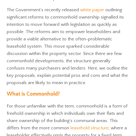
The Government’s recently released
white paper
outlining
significant reforms to commonhold ownership signalled its
intention to move forward with legislation as quickly as
possible. The reforms aim to empower leaseholders and
provide a viable alternative to the often-problematic
leasehold system. This move sparked considerable
discussion within the property sector. Since there are few
commonhold developments, the structure generally
confuses many purchasers and lenders. Here, we outline the
key proposals, explain potential pros and cons and what the
proposals are likely to mean in practice.
What is Commonhold?
For those unfamiliar with the term, commonhold is a form of
freehold ownership in which individuals own their flats and
share ownership of the building’s communal areas. This
differs from the more common
leasehold structure
, where a
leaseholder effectively rents the property for a fixed term.