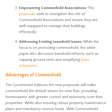
Empowering Commonhold Associations:
The
proposals
seek to strengthen the role of
Commonhold Associations and ensure they are
well-equipped to manage their buildings
effectively.
Addressing Existing Leasehold Issues:
While the
focus is on promoting commonhold, the white
paper also discusses leasehold reforms, such as
capping ground rents and simplifying
lease
extensions
.
Advantages of Commonhold
The Government believes the new proposals will make
commonhold the default tenure for new flats, providing
homeowners with greater control and autonomy over their
properties. While also ensuring robust property maintenance
plans and mandatory reserve funds. With Commonhold