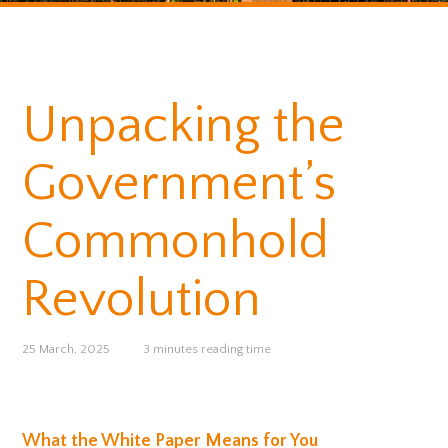
Unpacking the
Government’s
Commonhold
Revolution
25 March, 2025
3 minutes reading time
What the White Paper Means for You