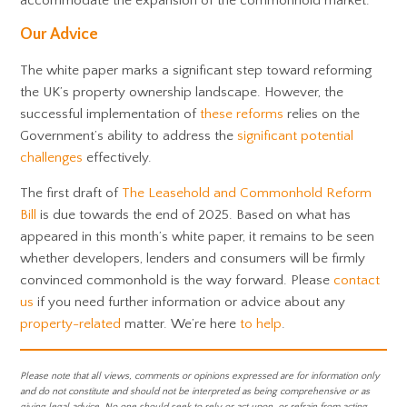
accommodate the expansion of the commonhold market.
Our Advice
The white paper marks a significant step toward reforming
the UK’s property ownership landscape. However, the
successful implementation of
these reforms
relies on the
Government’s ability to address the
significant potential
challenges
effectively.
The first draft of
The Leasehold and Commonhold Reform
Bill
is due towards the end of 2025. Based on what has
appeared in this month’s white paper, it remains to be seen
whether developers, lenders and consumers will be firmly
convinced commonhold is the way forward. Please
contact
us
if you need further information or advice about any
property-related
matter. We’re here
to help
.
Please note that all views, comments or opinions expressed are for information only
and do not constitute and should not be interpreted as being comprehensive or as