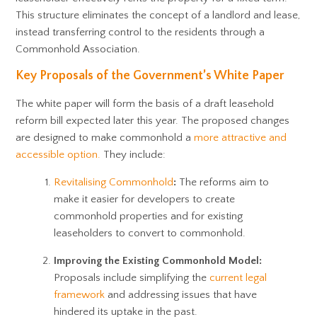
This structure eliminates the concept of a landlord and lease,
instead transferring control to the residents through a
Commonhold Association.
Key Proposals of the Government’s White Paper
The white paper will form the basis of a draft leasehold
reform bill expected later this year. The proposed changes
are designed to make commonhold a
more attractive and
accessible option.
They include:
Revitalising Commonhold
:
The reforms aim to
make it easier for developers to create
commonhold properties and for existing
leaseholders to convert to commonhold.
Improving the Existing Commonhold Model:
Proposals include simplifying the
current legal
framework
and addressing issues that have
hindered its uptake in the past.