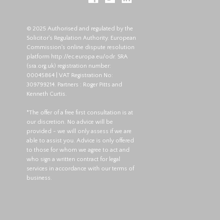
© 2025 Authorised and regulated by the
Solicitor's Regulation Authority. European
Commission's online dispute resolution
platform
http://ec.europa.eu/odr
. SRA
(
sra.org.uk
) registration number:
00045864 | VAT Registration No:
309799214. Partners : Roger Pitts and
Kenneth Curtis.
*The offer of a free first consultation is at
our discretion. No advice will be
provided - we will only assess if we are
able to assist you. Advice is only offered
to those for whom we agree to act and
who sign a written contract for legal
services in accordance with our terms of
business.