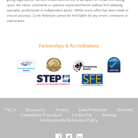
giving legal advice. No one should seek to rely or act upon, or refrain from acting
upon, the views, comments or opinions expressed herein without first obtaining
specialist, professional or independent advice. While every effort has been made to
ensure accuracy, Curtis Parkinson cannot be held liable for any errors, omissions or
inaccuracies.
Partnerships & Accreditations
T&C’s
Resources
Privacy
Data Protection
Diversity
Complaints Procedure
Contact Us
Sitemap
Unreasonable Behaviour Policy