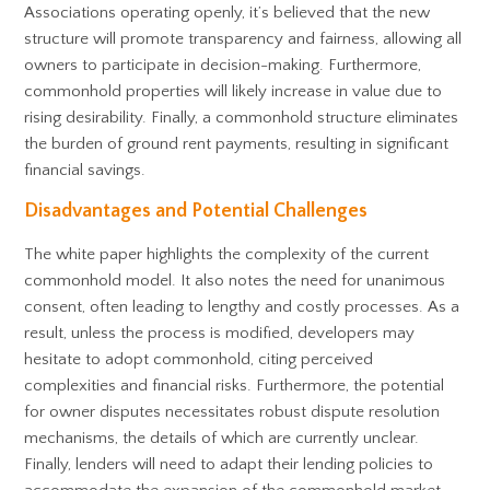
Associations operating openly, it’s believed that the new
structure will promote transparency and fairness, allowing all
owners to participate in decision-making. Furthermore,
commonhold properties will likely increase in value due to
rising desirability. Finally, a commonhold structure eliminates
the burden of ground rent payments, resulting in significant
financial savings.
Disadvantages and Potential Challenges
The white paper highlights the complexity of the current
commonhold model. It also notes the need for unanimous
consent, often leading to lengthy and costly processes. As a
result, unless the process is modified, developers may
hesitate to adopt commonhold, citing perceived
complexities and financial risks. Furthermore, the potential
for owner disputes necessitates robust dispute resolution
mechanisms, the details of which are currently unclear.
Finally, lenders will need to adapt their lending policies to