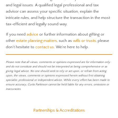
and legal issues. A qualified legal professional and tax
advisor can assess your specific situation, explain the
intricate rules, and help structure the transaction in the most
tax-efficient and legally sound way.
If you need
advice
or further information about gifting or
other
estate planning matters
, such as
wills or trusts
, please
don’t hesitate to
contact us
. We’re here to help.
Please note that all views, comments or opinions expressed are for information only
and do not constitute and should not be interpreted as being comprehensive or as
giving legal advice. No one should seek to rely or act upon, or refrain from acting
upon, the views, comments or opinions expressed herein without first obtaining
specialist, professional or independent advice. While every effort has been made to
ensure accuracy, Curtis Parkinson cannot be held liable for any errors, omissions or
inaccuracies.
Partnerships & Accreditations