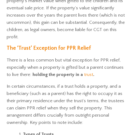
property’s market value when gifted to the children and its
eventual sale price. If the property’s value significantly
increases over the years the parent lives there (which is not
uncommon), this gain can be substantial. Consequently, the
children, as legal owners, become liable for CGT on this
profit.
The ‘Trust’ Exception for PPR Relief
There is a less common but vital exception for PPR relief,
especially when a property is gifted but a parent continues
to live there:
holding the property in a
trust
.
In certain circumstances, if a trust holds a property, and a
beneficiary (such as a parent) has the right to occupy it as
their primary residence under the trust’s terms, the trustees
can claim PPR relief when they sell the property. This
arrangement differs crucially from outright personal
ownership. Key points to note include:
Types of Trusts