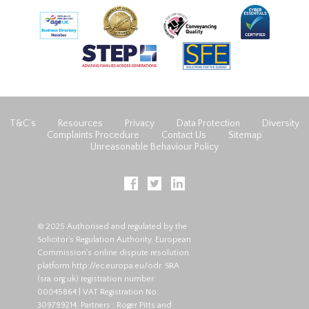
T&C’s
Resources
Privacy
Data Protection
Diversity
Complaints Procedure
Contact Us
Sitemap
Unreasonable Behaviour Policy
© 2025 Authorised and regulated by the
Solicitor's Regulation Authority. European
Commission's online dispute resolution
platform
http://ec.europa.eu/odr
. SRA
(
sra.org.uk
) registration number:
00045864 | VAT Registration No:
309799214. Partners : Roger Pitts and