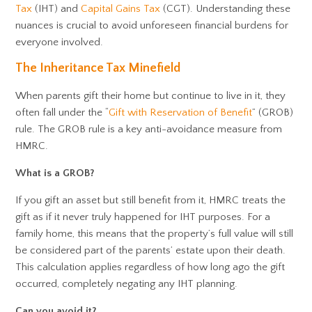
Tax
(IHT) and
Capital Gains Tax
(CGT). Understanding these
nuances is crucial to avoid unforeseen financial burdens for
everyone involved.
The Inheritance Tax Minefield
When parents gift their home but continue to live in it, they
often fall under the “
Gift with Reservation of Benefit
” (GROB)
rule. The GROB rule is a key anti-avoidance measure from
HMRC.
What is a GROB?
If you gift an asset but still benefit from it, HMRC treats the
gift as if it never truly happened for IHT purposes. For a
family home, this means that the property’s full value will still
be considered part of the parents’ estate upon their death.
This calculation applies regardless of how long ago the gift
occurred, completely negating any IHT planning.
Can you avoid it?