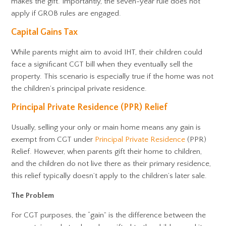
makes the gift. Importantly, the seven-year rule does not
apply if GROB rules are engaged.
Capital Gains Tax
While parents might aim to avoid IHT, their children could
face a significant CGT bill when they eventually sell the
property. This scenario is especially true if the home was not
the children’s principal private residence.
Principal Private Residence (PPR) Relief
Usually, selling your only or main home means any gain is
exempt from CGT under
Principal Private Residence
(PPR)
Relief. However, when parents gift their home to children,
and the children do not live there as their primary residence,
this relief typically doesn’t apply to the children’s later sale.
The Problem
For CGT purposes, the “gain” is the difference between the