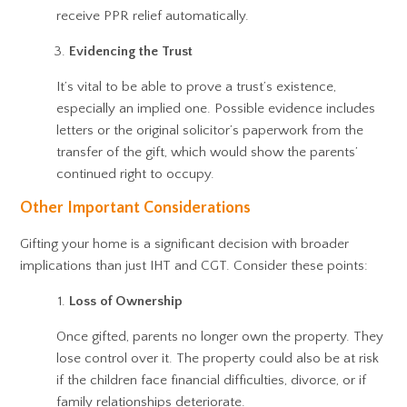
receive PPR relief automatically.
Evidencing the Trust
It’s vital to be able to prove a trust’s existence,
especially an implied one. Possible evidence includes
letters or the original solicitor’s paperwork from the
transfer of the gift, which would show the parents’
continued right to occupy.
Other Important Considerations
Gifting your home is a significant decision with broader
implications than just IHT and CGT. Consider these points:
Loss of Ownership
Once gifted, parents no longer own the property. They
lose control over it. The property could also be at risk
if the children face financial difficulties, divorce, or if
family relationships deteriorate.