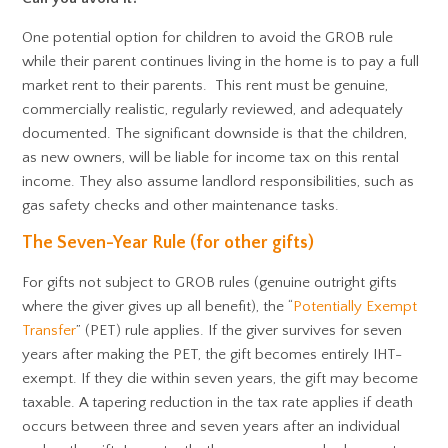
One potential option for children to avoid the GROB rule
while their parent continues living in the home is to pay a full
market rent to their parents. This rent must be genuine,
commercially realistic, regularly reviewed, and adequately
documented. The significant downside is that the children,
as new owners, will be liable for income tax on this rental
income. They also assume landlord responsibilities, such as
gas safety checks and other maintenance tasks.
The Seven-Year Rule (for other gifts)
For gifts not subject to GROB rules (genuine outright gifts
where the giver gives up all benefit), the “
Potentially Exempt
Transfer
” (PET) rule applies. If the giver survives for seven
years after making the PET, the gift becomes entirely IHT-
exempt. If they die within seven years, the gift may become
taxable. A tapering reduction in the tax rate applies if death
occurs between three and seven years after an individual