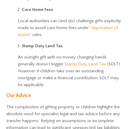
Care Home Fees
Local authorities can (and do) challenge gifts explicitly
made to avoid care home fees under “
deprivation of
assets
” rules.
Stamp Duty Land Tax
An outright gift with no money changing hands
generally doesn’t trigger
Stamp Duty Land Tax
(SDLT).
However, if children take over an outstanding
mortgage or make a financial contribution, SDLT may
be applicable.
Our Advice
The complexities of gifting property to children highlight the
absolute need for specialist legal and tax advice before any
transfer happens. Relying on assumptions or incomplete
information can lead to significant, unexpected tax liabilities