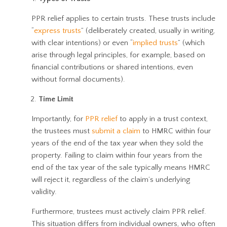
PPR relief applies to certain trusts. These trusts include
“
express trusts
” (deliberately created, usually in writing,
with clear intentions) or even “
implied trusts
” (which
arise through legal principles, for example, based on
financial contributions or shared intentions, even
without formal documents).
Time Limit
Importantly, for
PPR relief
to apply in a trust context,
the trustees must
submit a claim
to HMRC within four
years of the end of the tax year when they sold the
property. Failing to claim within four years from the
end of the tax year of the sale typically means HMRC
will reject it, regardless of the claim’s underlying
validity.
Furthermore, trustees must actively claim PPR relief.
This situation differs from individual owners, who often