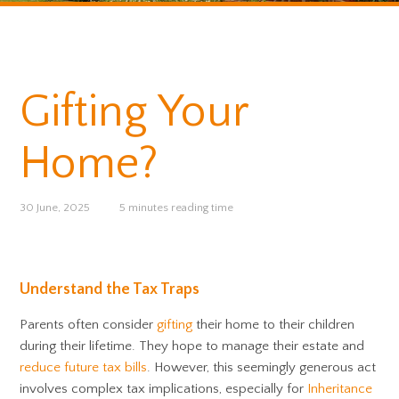
Gifting Your
Home?
30 June, 2025
5 minutes reading time
Understand the Tax Traps
Parents often consider
gifting
their home to their children
during their lifetime. They hope to manage their estate and
reduce future tax bills
. However, this seemingly generous act
involves complex tax implications, especially for
Inheritance