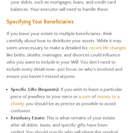
your debts, such as mortgages, loans, and credit card
balances. Your executor will need to handle these.
Specifying Your Beneficiaries
If you leave your estate to multiple beneficiaries, think
carefully about how to distribute your assets. While it may
seem unnecessary to make a detailed list,
recent life changes
like births, deaths, marriages, and divorces could influence
who you want to include in your Will. You don’t need to
include every detail now—just focus on who’s involved and
ensure you haven’t missed anyone.
Specific Gifts (Bequests):
If you wish to leave a particular
piece of jewellery to your niece or
a sum
of
money to a
charity
, you should be as precise as possible to avoid
confusion.
Residuary Estate:
This is what remains of your estate
after all debts, taxes, and specific gifts have been
settled. You should specify who will inherit this residual