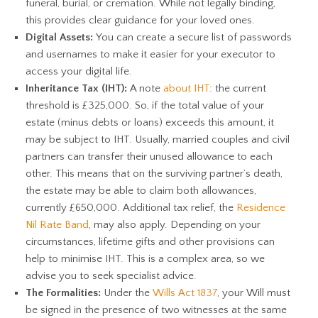
funeral, burial, or cremation. While not legally binding,
this provides clear guidance for your loved ones.
Digital Assets:
You can create a secure list of passwords
and usernames to make it easier for your executor to
access your digital life.
Inheritance Tax (IHT):
A note
about IHT
: the current
threshold is £325,000. So, if the total value of your
estate (minus debts or loans) exceeds this amount, it
may be subject to IHT. Usually, married couples and civil
partners can transfer their unused allowance to each
other. This means that on the surviving partner’s death,
the estate may be able to claim both allowances,
currently £650,000. Additional tax relief, the
Residence
Nil Rate Band
, may also apply. Depending on your
circumstances, lifetime gifts and other provisions can
help to minimise IHT. This is a complex area, so we
advise you to seek specialist advice.
The Formalities:
Under the
Wills Act 1837
, your Will must
be signed in the presence of two witnesses at the same