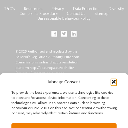
T&C’s
Resources
Privacy
Data Protection
Diversity
Complaints Procedure
Contact Us
Sitemap
Unreasonable Behaviour Policy
© 2025 Authorised and regulated by the
Solicitor's Regulation Authority. European
Commission's online dispute resolution
platform
http://ec.europa.eu/odr
. SRA
(
sra.org.uk
) registration number:
00045864 | VAT Registration No:
Manage Consent
309799214. Partners : Roger Pitts and
Kenneth Curtis.
To provide the best experiences, we use technologies like cookies
to store and/or access device information. Consenting to these
*The offer of a free first consultation is at
technologies will allow us to process data such as browsing
our discretion. No advice will be
behaviour or unique IDs on this site. Not consenting or withdrawing
provided - we will only assess if we are
consent, may adversely affect certain features and functions.
able to assist you. Advice is only offered
to those for whom we agree to act and
who sign a written contract for legal