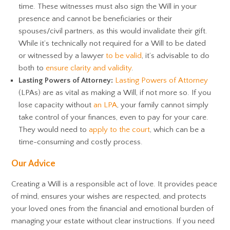
time. These witnesses must also sign the Will in your
presence and cannot be beneficiaries or their
spouses/civil partners, as this would invalidate their gift.
While it’s technically not required for a Will to be dated
or witnessed by a lawyer
to be valid
, it’s advisable to do
both to
ensure clarity and validity
.
Lasting Powers of Attorney:
Lasting Powers of Attorney
(LPAs) are as vital as making a Will, if not more so. If you
lose capacity without
an LPA
, your family cannot simply
take control of your finances, even to pay for your care.
They would need to
apply to the court
, which can be a
time-consuming and costly process.
Our Advice
Creating a Will is a responsible act of love. It provides peace
of mind, ensures your wishes are respected, and protects
your loved ones from the financial and emotional burden of
managing your estate without clear instructions. If you need