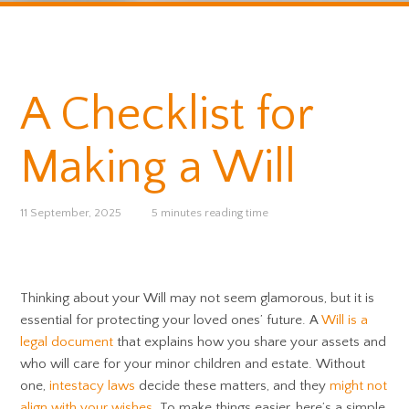
A Checklist for
Making a Will
11 September, 2025
5 minutes reading time
Thinking about your Will may not seem glamorous, but it is
essential for protecting your loved ones’ future. A
Will is a
legal document
that explains how you share your assets and
who will care for your minor children and estate. Without
one,
intestacy laws
decide these matters, and they
might not
align with your wishes
. To make things easier, here’s a simple