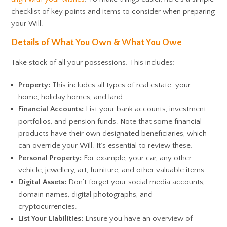
checklist of key points and items to consider when preparing
your Will.
Details of What You Own & What You Owe
Take stock of all your possessions. This includes:
Property:
This includes all types of real estate: your
home, holiday homes, and land.
Financial Accounts:
List your bank accounts, investment
portfolios, and pension funds. Note that some financial
products have their own designated beneficiaries, which
can override your Will. It’s essential to review these.
Personal Property:
For example, your car, any other
vehicle, jewellery, art, furniture, and other valuable items.
Digital Assets:
Don’t forget your social media accounts,
domain names, digital photographs, and
cryptocurrencies.
List Your Liabilities:
Ensure you have an overview of