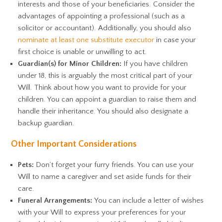
interests and those of your beneficiaries. Consider the
advantages of appointing a professional (such as a
solicitor or accountant). Additionally, you should also
nominate at least one substitute executor
in case your
first choice is unable or unwilling to act.
Guardian(s) for Minor Children:
If you have children
under 18, this is arguably the most critical part of your
Will. Think about how you want to provide for your
children. You can appoint a guardian to raise them and
handle their inheritance. You should also designate a
backup guardian.
Other Important Considerations
Pets:
Don’t forget your furry friends. You can use your
Will to name a caregiver and set aside funds for their
care.
Funeral Arrangements:
You can include a letter of wishes
with your Will to express your preferences for your