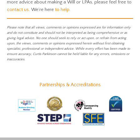
more advice about making a Will or LPAs, please feel free to
contact us
. We’re here
to help
.
Please note that all views, comments or opinions expressed are for information only
and do not constitute and should not be interpreted as being comprehensive or as
giving legal advice. No one should seek to rely or act upon, or refrain from acting
upon, the views, comments or opinions expressed herein without first obtaining
specialist, professional or independent advice. While every effort has been made to
ensure accuracy, Curtis Parkinson cannot be held liable for any errors, omissions or
inaccuracies.
Partnerships & Accreditations