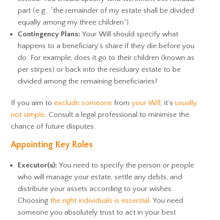
part (e.g., “the remainder of my estate shall be divided
equally among my three children”).
Contingency Plans:
Your Will should specify what
happens to a beneficiary’s share if they die before you
do. For example, does it go to their children (known as
per stirpes) or back into the residuary estate to be
divided among the remaining beneficiaries?
If you aim to
exclude someone
from
your Will
, it’s
usually
not simple
. Consult a legal professional to minimise the
chance of future disputes.
Appointing Key Roles
Executor(s):
You need to specify the person or people
who will manage your estate, settle any debts, and
distribute your assets according to your wishes.
Choosing
the right individuals is essential
. You need
someone you absolutely trust to act in your best