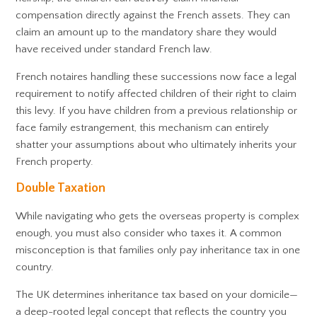
compensation directly against the French assets. They can
claim an amount up to the mandatory share they would
have received under standard French law.
French notaires handling these successions now face a legal
requirement to notify affected children of their right to claim
this levy. If you have children from a previous relationship or
face family estrangement, this mechanism can entirely
shatter your assumptions about who ultimately inherits your
French property.
Double Taxation
While navigating who gets the overseas property is complex
enough, you must also consider who taxes it. A common
misconception is that families only pay inheritance tax in one
country.
The UK determines inheritance tax based on your domicile—
a deep-rooted legal concept that reflects the country you