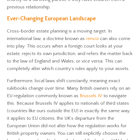
previous relationship.
Ever-Changing European Landscape
Cross-border estate planning is a moving target. In
international law, a doctrine known as
renvoi
can also come
into play. This occurs when a foreign court looks at your
estate, rejects its own jurisdiction, and refers the matter back
to the law of England and Wales, or vice versa. This can
completely alter which country’s rules apply to your assets.
Furthermore, local laws shift constantly, meaning exact
rulebooks change over time. Many British owners rely on an
EU regulation commonly known as
Brussels IV
to navigate
this. Because Brussels IV applies to nationals of third states
(countries like ours outside the EU) in exactly the same way
it applies to EU citizens, the UK’s departure from the
European Union did not alter how the regulation works for
British property owners. You can still explicitly choose the