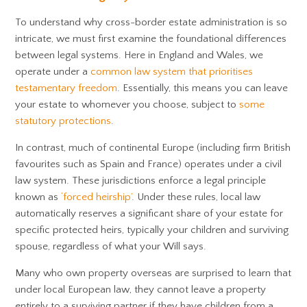
To understand why cross-border estate administration is so
intricate, we must first examine the foundational differences
between legal systems. Here in England and Wales, we
operate under a
common law system that prioritises
testamentary freedom
. Essentially, this means you can leave
your estate to whomever you choose, subject to
some
statutory protections
.
In contrast, much of continental Europe (including firm British
favourites such as Spain and France) operates under a civil
law system. These jurisdictions enforce a legal principle
known as
‘forced heirship’
. Under these rules, local law
automatically reserves a significant share of your estate for
specific protected heirs, typically your children and surviving
spouse, regardless of what your Will says.
Many who own property overseas are surprised to learn that
under local European law, they cannot leave a property
entirely to a surviving partner if they have children from a