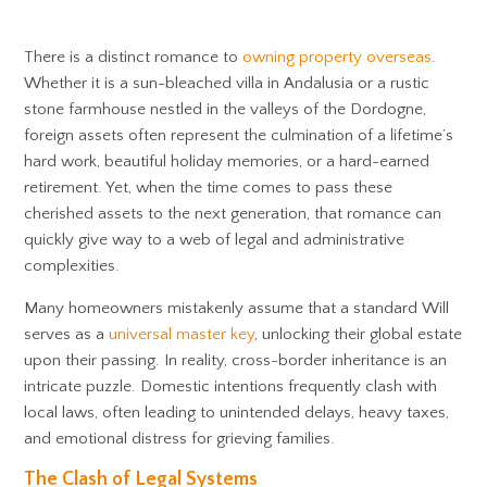
There is a distinct romance to
owning property overseas
.
Whether it is a sun-bleached villa in Andalusia or a rustic
stone farmhouse nestled in the valleys of the Dordogne,
foreign assets often represent the culmination of a lifetime’s
hard work, beautiful holiday memories, or a hard-earned
retirement. Yet, when the time comes to pass these
cherished assets to the next generation, that romance can
quickly give way to a web of legal and administrative
complexities.
Many homeowners mistakenly assume that a standard Will
serves as a
universal master key
, unlocking their global estate
upon their passing. In reality, cross-border inheritance is an
intricate puzzle. Domestic intentions frequently clash with
local laws, often leading to unintended delays, heavy taxes,
and emotional distress for grieving families.
The Clash of Legal Systems