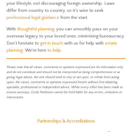
your lifestyle, not discouraging foreign ownership. Laws
differ from country to country, so it’s wise to seek
professional legal guidance
from the start.
With
thoughtful planning
, you can smoothly pass on your
overseas legacy to your loved ones, minimising bureaucracy.
Don’t hesitate to
get in touch
with us for help with
estate
planning
. We’re here
to help
.
Please note that all views, comments or opinions expressed are for information only
and do not constitute and should not be interpreted as being comprehensive or as
giving legal advice. No one should seek to rely or act upon, or refrain from acting
upon, the views, comments or opinions expressed herein without first obtaining
specialist, professional or independent advice. While every effort has been made to
ensure accuracy, Curtis Parkinson cannot be held liable for any errors, omissions or
inaccuracies.
Partnerships & Accreditations