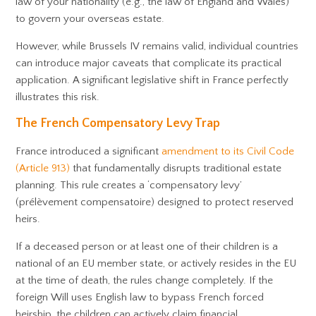
law of your nationality (e.g., the law of England and Wales)
to govern your overseas estate.
However, while Brussels IV remains valid, individual countries
can introduce major caveats that complicate its practical
application. A significant legislative shift in France perfectly
illustrates this risk.
The French Compensatory Levy Trap
France introduced a significant
amendment to its Civil Code
(Article 913)
that fundamentally disrupts traditional estate
planning. This rule creates a ‘compensatory levy’
(prélèvement compensatoire) designed to protect reserved
heirs.
If a deceased person or at least one of their children is a
national of an EU member state, or actively resides in the EU
at the time of death, the rules change completely. If the
foreign Will uses English law to bypass French forced
heirship, the children can actively claim financial