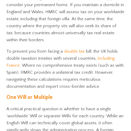
consider your permanent home. If you maintain a domicile in
England and Wales, HMRC will assess tax on your worldwide
estate, including that foreign villa. At the same time, the
country where the property sits will also seek its share of
tax, because countries almost universally tax real estate
within their borders.
To prevent you from facing a
double tax
bill, the UK holds
double taxation treaties with several countries,
including
France
. Where no comprehensive treaty exists (such as with
Spain), HMRC provides a unilateral tax credit. However,
navigating these calculations requires meticulous
documentation and expert cross-border advice.
One Will or Multiple
A critical practical question is whether to have a single
‘worldwide’ Will or separate Wills for each country. While an
English Will can technically cover global assets, it often
significantly slows the administration process. A foreign