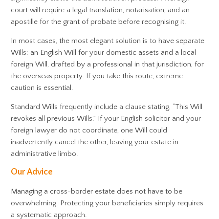
court will require a legal translation, notarisation, and an
apostille for the grant of probate before recognising it.
In most cases, the most elegant solution is to have separate
Wills: an English Will for your domestic assets and a local
foreign Will, drafted by a professional in that jurisdiction, for
the overseas property. If you take this route, extreme
caution is essential.
Standard Wills frequently include a clause stating, “This Will
revokes all previous Wills.” If your English solicitor and your
foreign lawyer do not coordinate, one Will could
inadvertently cancel the other, leaving your estate in
administrative limbo.
Our Advice
Managing a cross-border estate does not have to be
overwhelming. Protecting your beneficiaries simply requires
a systematic approach.