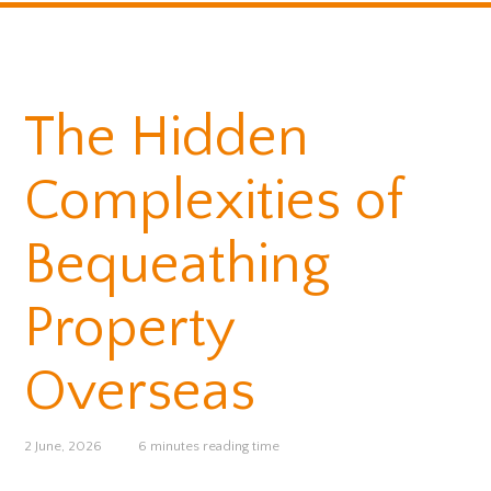
The Hidden
Complexities of
Bequeathing
Property
Overseas
2 June, 2026
6 minutes reading time