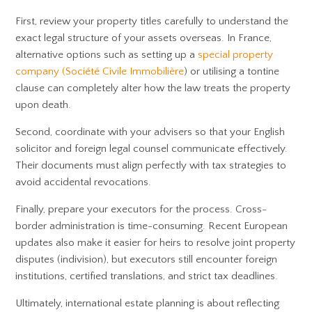
First, review your property titles carefully to understand the
exact legal structure of your assets overseas. In France,
alternative options such as setting up a
special property
company (Société Civile Immobilière
) or utilising a tontine
clause can completely alter how the law treats the property
upon death.
Second, coordinate with your advisers so that your English
solicitor and foreign legal counsel communicate effectively.
Their documents must align perfectly with tax strategies to
avoid accidental revocations.
Finally, prepare your executors for the process. Cross-
border administration is time-consuming. Recent European
updates also make it easier for heirs to resolve joint property
disputes (indivision), but executors still encounter foreign
institutions, certified translations, and strict tax deadlines.
Ultimately, international estate planning is about reflecting