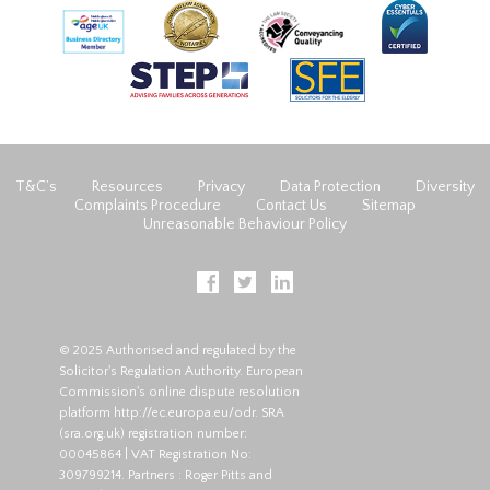
T&C’s
Resources
Privacy
Data Protection
Diversity
Complaints Procedure
Contact Us
Sitemap
Unreasonable Behaviour Policy
© 2025 Authorised and regulated by the
Solicitor's Regulation Authority. European
Commission's online dispute resolution
platform
http://ec.europa.eu/odr
. SRA
(
sra.org.uk
) registration number:
00045864 | VAT Registration No:
309799214. Partners : Roger Pitts and