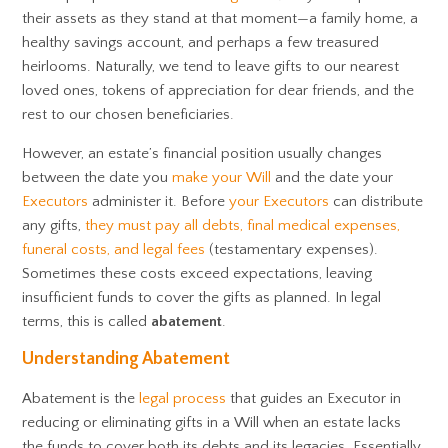
their assets as they stand at that moment—a family home, a
healthy savings account, and perhaps a few treasured
heirlooms. Naturally, we tend to leave gifts to our nearest
loved ones, tokens of appreciation for dear friends, and the
rest to our chosen beneficiaries.
However, an estate’s financial position usually changes
between the date you
make your Will
and the date your
Executors
administer it. Before
your Executors
can distribute
any gifts,
they must pay all debts, final medical expenses,
funeral costs, and legal fees
(testamentary expenses).
Sometimes these costs exceed expectations, leaving
insufficient funds to cover the gifts as planned. In legal
terms, this is called
abatement
.
Understanding Abatement
Abatement is the
legal process
that guides an Executor in
reducing or eliminating gifts in a Will when an estate lacks
the funds to cover both its debts and its legacies. Essentially,