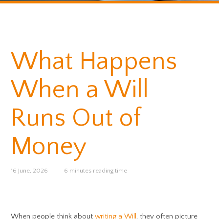
What Happens
When a Will
Runs Out of
Money
16 June, 2026
6 minutes reading time
When people think about
writing a Will
, they often picture