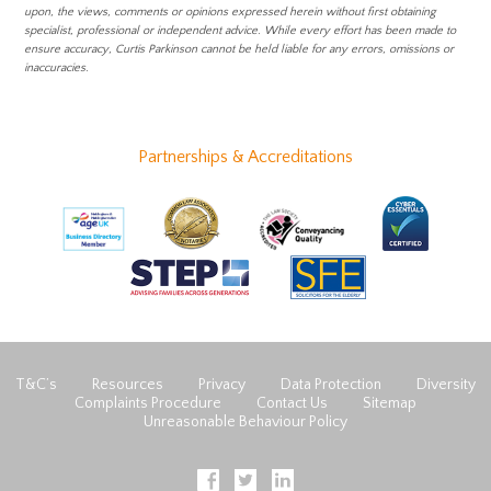
upon, the views, comments or opinions expressed herein without first obtaining
specialist, professional or independent advice. While every effort has been made to
ensure accuracy, Curtis Parkinson cannot be held liable for any errors, omissions or
inaccuracies.
Partnerships & Accreditations
T&C’s
Resources
Privacy
Data Protection
Diversity
Complaints Procedure
Contact Us
Sitemap
Unreasonable Behaviour Policy