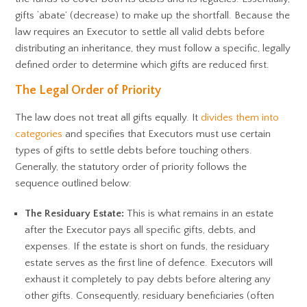
gifts ‘abate’ (decrease) to make up the shortfall. Because the
law requires an Executor to settle all valid debts before
distributing an inheritance, they must follow a specific, legally
defined order to determine which gifts are reduced first.
The Legal Order of Priority
The law does not treat all gifts equally. It
divides them into
categories
and specifies that Executors must use certain
types of gifts to settle debts before touching others.
Generally, the statutory order of priority follows the
sequence outlined below:
The Residuary Estate:
This is what remains in an estate
after the Executor pays all specific gifts, debts, and
expenses. If the estate is short on funds, the residuary
estate serves as the first line of defence. Executors will
exhaust it completely to pay debts before altering any
other gifts. Consequently, residuary beneficiaries (often