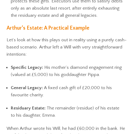
protects these gifts. Executors use them to satisfy debts
only as an absolute last resort, after entirely exhausting
the residuary estate and all general legacies.
Arthur’s Estate: A Practical Example
Let’s look at how this plays out in reality using a purely cash-
based scenario. Arthur left a Will with very straightforward
intentions:
Specific Legacy:
His mother’s diamond engagement ring
(valued at £5,000) to his goddaughter Pippa.
General Legacy:
A fixed cash gift of £20,000 to his
favourite charity.
Residuary Estate:
The remainder (residue) of his estate
to his daughter, Emma.
When Arthur wrote his Will, he had £60,000 in the bank. He