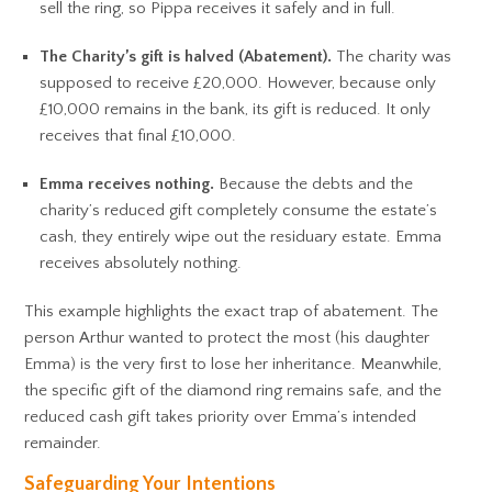
sell the ring, so Pippa receives it safely and in full.
The Charity’s gift is halved (Abatement).
The charity was
supposed to receive £20,000. However, because only
£10,000 remains in the bank, its gift is reduced. It only
receives that final £10,000.
Emma receives nothing.
Because the debts and the
charity’s reduced gift completely consume the estate’s
cash, they entirely wipe out the residuary estate. Emma
receives absolutely nothing.
This example highlights the exact trap of abatement. The
person Arthur wanted to protect the most (his daughter
Emma) is the very first to lose her inheritance. Meanwhile,
the specific gift of the diamond ring remains safe, and the
reduced cash gift takes priority over Emma’s intended
remainder.
Safeguarding Your Intentions