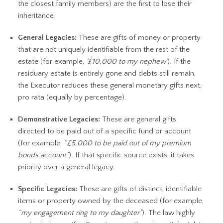
the closest family members) are the first to lose their
inheritance.
General Legacies:
These are gifts of money or property
that are not uniquely identifiable from the rest of the
estate (for example,
‘£10,000 to my nephew’
). If the
residuary estate is entirely gone and debts still remain,
the Executor reduces these general monetary gifts next,
pro rata (equally by percentage).
Demonstrative Legacies:
These are general gifts
directed to be paid out of a specific fund or account
(for example,
“£5,000 to be paid out of my premium
bonds account”
). If that specific source exists, it takes
priority over a general legacy.
Specific Legacies:
These are gifts of distinct, identifiable
items or property owned by the deceased (for example,
“my engagement ring to my daughter”
). The law highly