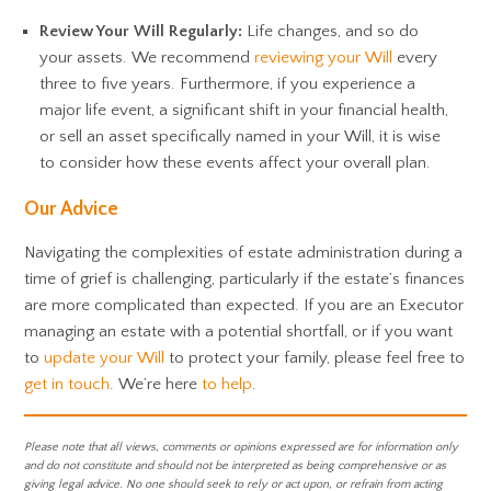
Review Your Will Regularly:
Life changes, and so do
your assets. We recommend
reviewing your Will
every
three to five years. Furthermore, if you experience a
major life event, a significant shift in your financial health,
or sell an asset specifically named in your Will, it is wise
to consider how these events affect your overall plan.
Our Advice
Navigating the complexities of estate administration during a
time of grief is challenging, particularly if the estate’s finances
are more complicated than expected. If you are an Executor
managing an estate with a potential shortfall, or if you want
to
update your Will
to protect your family, please feel free to
get in touch
. We’re here
to help
.
Please note that all views, comments or opinions expressed are for information only
and do not constitute and should not be interpreted as being comprehensive or as
giving legal advice. No one should seek to rely or act upon, or refrain from acting