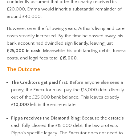
confidently assumed that after the charity received its
£20,000, Emma would inherit a substantial remainder of
around £40,000.
However, over the following years, Arthur’s living and care
costs steadily increased. By the time he passed away, his
bank account had dwindled significantly, leaving just
£25,000 in cash
. Meanwhile, his outstanding debts, funeral
costs, and legal fees total
£15,000
.
The Outcome
The Creditors get paid first:
Before anyone else sees a
penny, the Executor must pay the £15,000 debt directly
out of the £25,000 bank balance. This leaves exactly
£10,000
left in the entire estate.
Pippa receives the Diamond Ring:
Because the estate’s
cash fully cleared the £15,000 debt, the law protects
Pippa’s specific legacy. The Executor does not need to