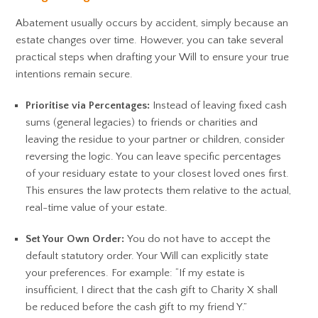
Abatement usually occurs by accident, simply because an
estate changes over time. However, you can take several
practical steps when drafting your Will to ensure your true
intentions remain secure.
Prioritise via Percentages:
Instead of leaving fixed cash
sums (general legacies) to friends or charities and
leaving the residue to your partner or children, consider
reversing the logic. You can leave specific percentages
of your residuary estate to your closest loved ones first.
This ensures the law protects them relative to the actual,
real-time value of your estate.
Set Your Own Order:
You do not have to accept the
default statutory order. Your Will can explicitly state
your preferences. For example: “If my estate is
insufficient, I direct that the cash gift to Charity X shall
be reduced before the cash gift to my friend Y.”