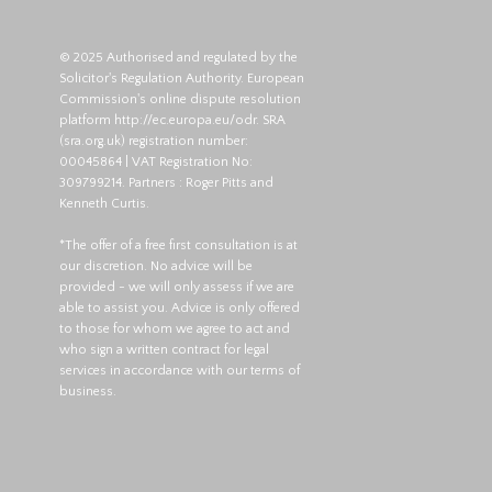
© 2025 Authorised and regulated by the
Solicitor's Regulation Authority. European
Commission's online dispute resolution
platform
http://ec.europa.eu/odr
. SRA
(
sra.org.uk
) registration number:
00045864 | VAT Registration No:
309799214. Partners : Roger Pitts and
Kenneth Curtis.
*The offer of a free first consultation is at
our discretion. No advice will be
provided - we will only assess if we are
able to assist you. Advice is only offered
to those for whom we agree to act and
who sign a written contract for legal
services in accordance with our terms of
business.