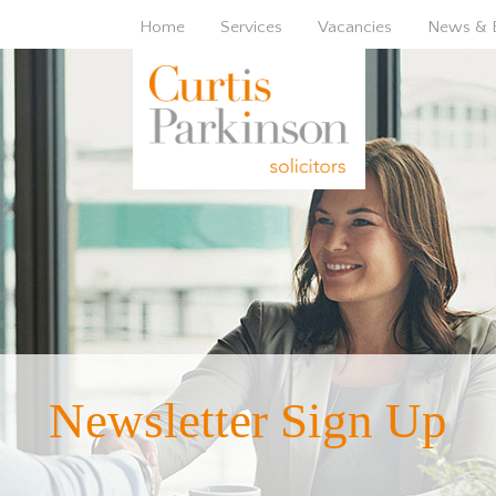
Home
Services
Vacancies
News & 
Newsletter Sign Up