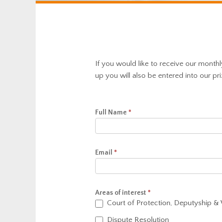
If you would like to receive our month
up you will also be entered into our pr
Newsletter
Full Name
*
Signup
Email
*
Areas of interest
*
Court of Protection, Deputyship &
Dispute Resolution