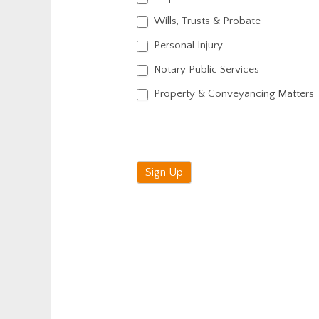
Wills, Trusts & Probate
Personal Injury
Notary Public Services
Property & Conveyancing Matters
Sign Up
Alternative: