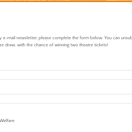
ly e-mail newsletter, please complete the form below. You can unsu
ize draw, with the chance of winning two theatre tickets!
 Welfare