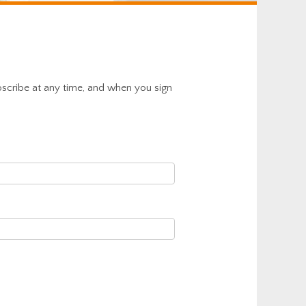
bscribe at any time, and when you sign