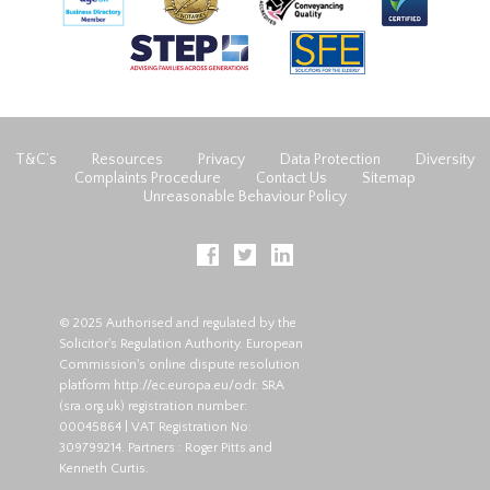
T&C’s
Resources
Privacy
Data Protection
Diversity
Complaints Procedure
Contact Us
Sitemap
Unreasonable Behaviour Policy
© 2025 Authorised and regulated by the
Solicitor's Regulation Authority. European
Commission's online dispute resolution
platform
http://ec.europa.eu/odr
. SRA
(
sra.org.uk
) registration number:
00045864 | VAT Registration No:
309799214. Partners : Roger Pitts and
Kenneth Curtis.