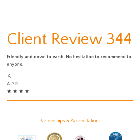
Client Review 344
Friendly and down to earth. No hesitation to recommend to
anyone.
A.P.R.
Partnerships & Accreditations