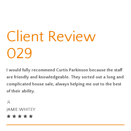
Client Review
029
I would fully recommend Curtis Parkinson because the staff
are friendly and knowledgeable. They sorted out a long and
complicated house sale, always helping me out to the best
of their ability.
JAMIE WHITEY