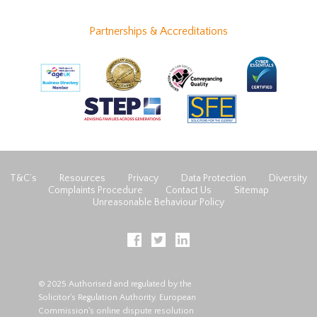
Partnerships & Accreditations
T&C’s
Resources
Privacy
Data Protection
Diversity
Complaints Procedure
Contact Us
Sitemap
Unreasonable Behaviour Policy
© 2025 Authorised and regulated by the
Solicitor's Regulation Authority. European
Commission's online dispute resolution