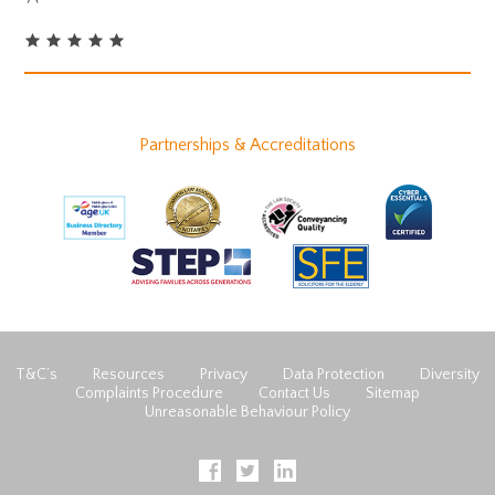
Partnerships & Accreditations
T&C’s
Resources
Privacy
Data Protection
Diversity
Complaints Procedure
Contact Us
Sitemap
Unreasonable Behaviour Policy