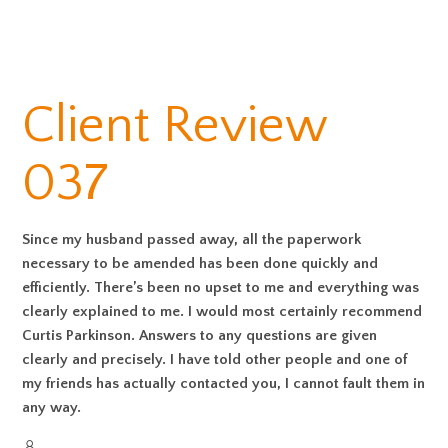
Client Review
037
Since my husband passed away, all the paperwork
necessary to be amended has been done quickly and
efficiently. There’s been no upset to me and everything was
clearly explained to me. I would most certainly recommend
Curtis Parkinson. Answers to any questions are given
clearly and precisely. I have told other people and one of
my friends has actually contacted you, I cannot fault them in
any way.