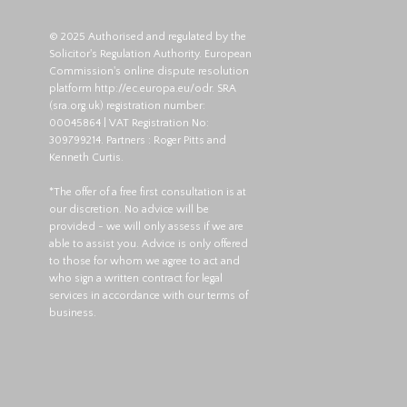
© 2025 Authorised and regulated by the
Solicitor's Regulation Authority. European
Commission's online dispute resolution
platform
http://ec.europa.eu/odr
. SRA
(
sra.org.uk
) registration number:
00045864 | VAT Registration No:
309799214. Partners : Roger Pitts and
Kenneth Curtis.
*The offer of a free first consultation is at
our discretion. No advice will be
provided - we will only assess if we are
able to assist you. Advice is only offered
to those for whom we agree to act and
who sign a written contract for legal
services in accordance with our terms of
business.