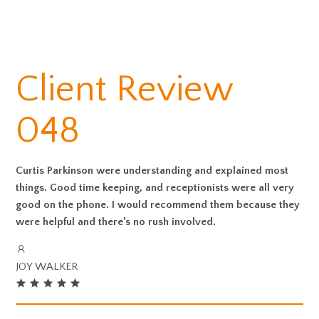
Client Review
048
Curtis Parkinson were understanding and explained most
things. Good time keeping, and receptionists were all very
good on the phone. I would recommend them because they
were helpful and there’s no rush involved.
JOY WALKER