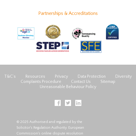
Partnerships & Accreditations
T&C’s
Resources
Privacy
Data Protection
Diversity
Complaints Procedure
Contact Us
Sitemap
Unreasonable Behaviour Policy
© 2025 Authorised and regulated by the
Solicitor's Regulation Authority. European
Commission's online dispute resolution