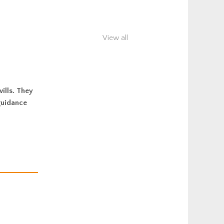
View all
ills. They
guidance