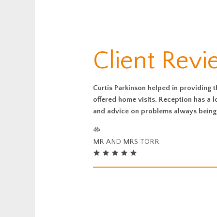
Client Rev
Curtis Parkinson helped in providing 
offered home visits. Reception has a
and advice on problems always being 
MR AND MRS TORR