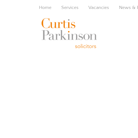
Home
Services
Vacancies
News & 