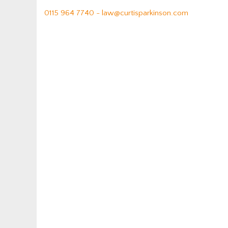
0115 964 7740 -
law@curtisparkinson.com