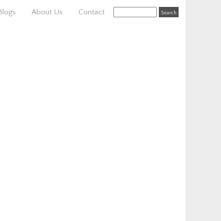
Blogs
About Us
Contact