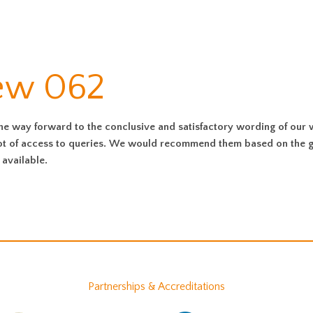
iew 062
the way forward to the conclusive and satisfactory wording of our w
 lot of access to queries. We would recommend them based on the 
available.
Partnerships & Accreditations