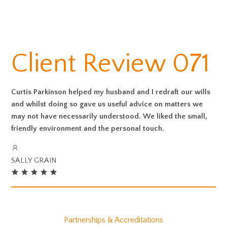
Client Review 071
Curtis Parkinson helped my husband and I redraft our wills
and whilst doing so gave us useful advice on matters we
may not have necessarily understood. We liked the small,
friendly environment and the personal touch.
SALLY GRAIN
Partnerships & Accreditations