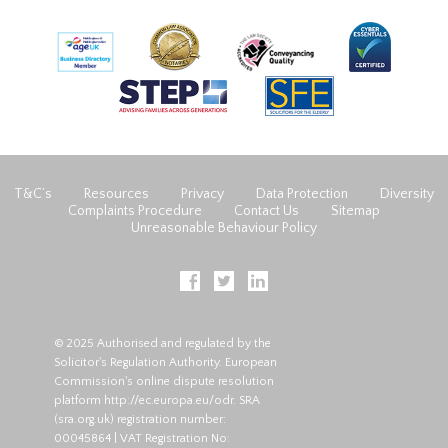
T&C’s
Resources
Privacy
Data Protection
Diversity
Complaints Procedure
Contact Us
Sitemap
Unreasonable Behaviour Policy
© 2025 Authorised and regulated by the
Solicitor's Regulation Authority. European
Commission's online dispute resolution
platform
http://ec.europa.eu/odr
. SRA
(
sra.org.uk
) registration number:
00045864 | VAT Registration No: