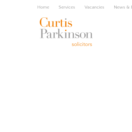
Home
Services
Vacancies
News & 