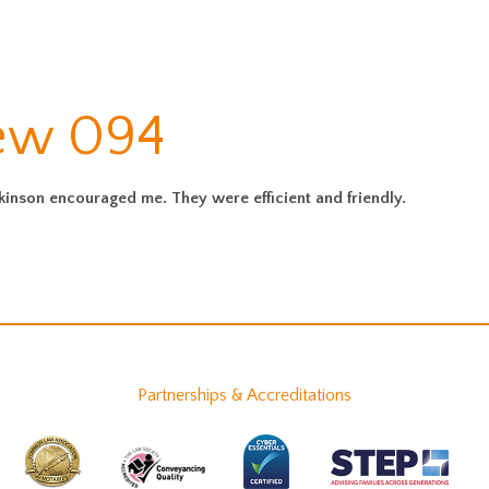
iew 094
rkinson encouraged me. They were efficient and friendly.
Partnerships & Accreditations