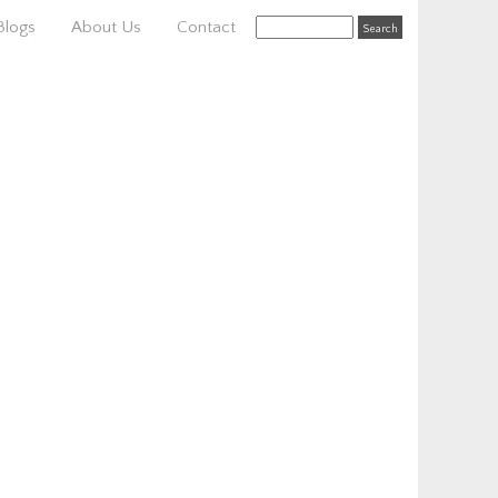
Blogs
About Us
Contact