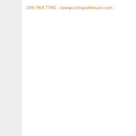
0115 964 7740 -
law@curtisparkinson.com