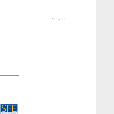
View all