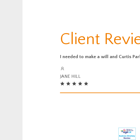
Client Rev
I needed to make a will and Curtis Pa
JANE HILL