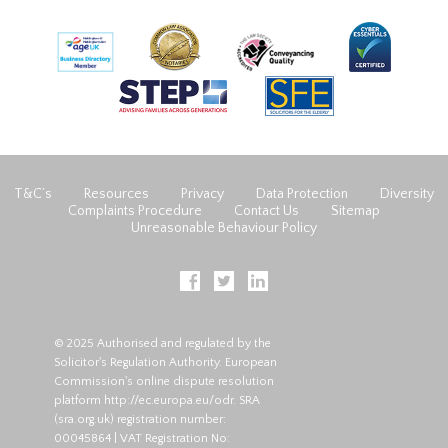
T&C’s
Resources
Privacy
Data Protection
Diversity
Complaints Procedure
Contact Us
Sitemap
Unreasonable Behaviour Policy
© 2025 Authorised and regulated by the
Solicitor's Regulation Authority. European
Commission's online dispute resolution
platform
http://ec.europa.eu/odr
. SRA
(
sra.org.uk
) registration number:
00045864 | VAT Registration No: