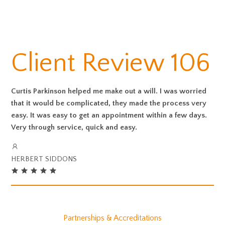
Client Review 106
Curtis Parkinson helped me make out a will. I was worried
that it would be complicated, they made the process very
easy. It was easy to get an appointment within a few days.
Very through service, quick and easy.
HERBERT SIDDONS
Partnerships & Accreditations