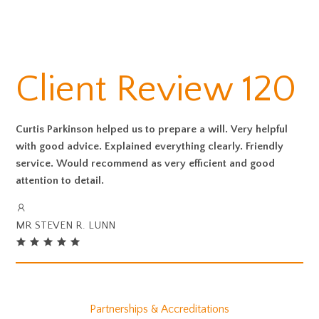
Client Review 120
Curtis Parkinson helped us to prepare a will. Very helpful
with good advice. Explained everything clearly. Friendly
service. Would recommend as very efficient and good
attention to detail.
MR STEVEN R. LUNN
Partnerships & Accreditations