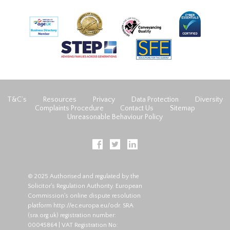
T&C’s
Resources
Privacy
Data Protection
Diversity
Complaints Procedure
Contact Us
Sitemap
Unreasonable Behaviour Policy
© 2025 Authorised and regulated by the
Solicitor's Regulation Authority. European
Commission's online dispute resolution
platform
http://ec.europa.eu/odr
. SRA
(
sra.org.uk
) registration number:
00045864 | VAT Registration No: