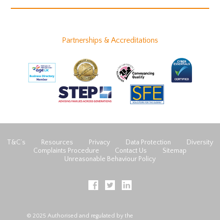
Partnerships & Accreditations
T&C’s
Resources
Privacy
Data Protection
Diversity
Complaints Procedure
Contact Us
Sitemap
Unreasonable Behaviour Policy
© 2025 Authorised and regulated by the