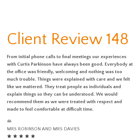
Client Review 148
From initial phone calls to final meetings our experiences
with Curtis Parkinson have always been good. Everybody at
the office was friendly, welcoming and nothing was too
much trouble. Things were explained with care and we felt
like we mattered. They treat people as individuals and
explain things so they can be understood. We would
recommend them as we were treated with respect and
made to feel comfortable at difficult time.
MRS ROBINSON AND MRS DAVIES