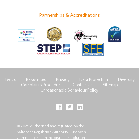
Partnerships & Accreditations
T&C’s
Resources
Privacy
Data Protection
Diversity
Complaints Procedure
Contact Us
Sitemap
Unreasonable Behaviour Policy
© 2025 Authorised and regulated by the
Solicitor's Regulation Authority. European
Commission's online dispute resolution