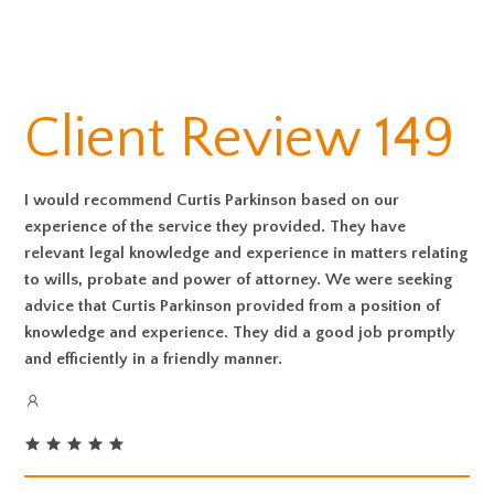
Client Review 149
I would recommend Curtis Parkinson based on our
experience of the service they provided. They have
relevant legal knowledge and experience in matters relating
to wills, probate and power of attorney. We were seeking
advice that Curtis Parkinson provided from a position of
knowledge and experience. They did a good job promptly
and efficiently in a friendly manner.