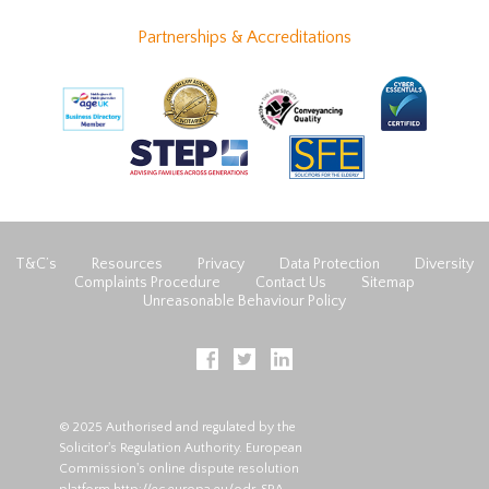
Partnerships & Accreditations
T&C’s
Resources
Privacy
Data Protection
Diversity
Complaints Procedure
Contact Us
Sitemap
Unreasonable Behaviour Policy
© 2025 Authorised and regulated by the
Solicitor's Regulation Authority. European
Commission's online dispute resolution