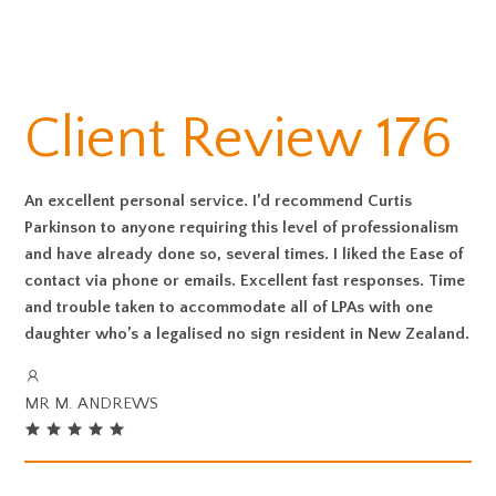
Client Review 176
An excellent personal service. I’d recommend Curtis
Parkinson to anyone requiring this level of professionalism
and have already done so, several times. I liked the Ease of
contact via phone or emails. Excellent fast responses. Time
and trouble taken to accommodate all of LPAs with one
daughter who’s a legalised no sign resident in New Zealand.
MR M. ANDREWS