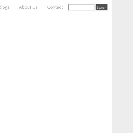
Blogs
About Us
Contact