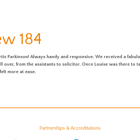
ew 184
s Parkinson! Always handy and responsive. We received a fabul
ll over, from the assistants to solicitor. Once Louise was there to t
felt more at ease.
Partnerships & Accreditations