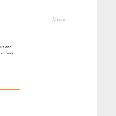
View all
ous and
ake over