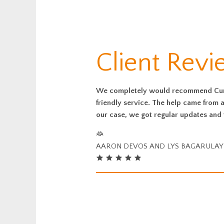
Client Revi
We completely would recommend Curti
friendly service. The help came from a
our case, we got regular updates and 
AARON DEVOS AND LYS BAGARULAY