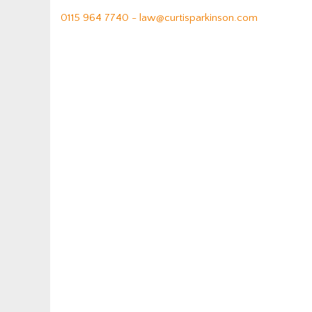
0115 964 7740 -
law@curtisparkinson.com