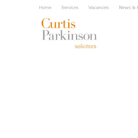
Home
Services
Vacancies
News & 