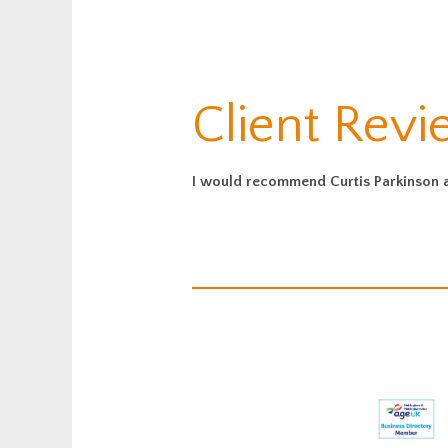
Client Revi
I would recommend Curtis Parkinson as 