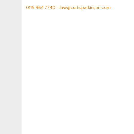
0115 964 7740 -
law@curtisparkinson.com