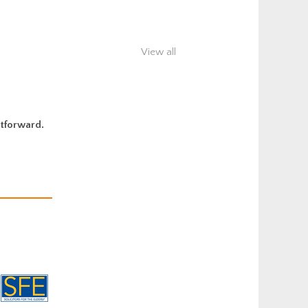
View all
htforward.