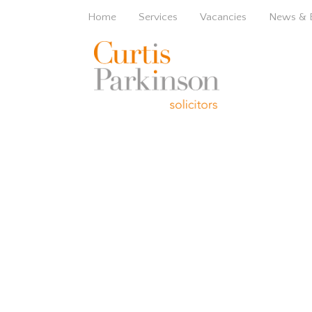
Home
Services
Vacancies
News & 