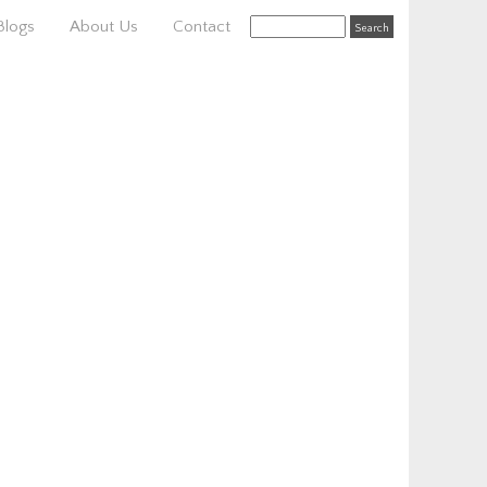
Blogs
About Us
Contact