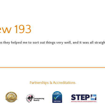
ew 193
they helped me to sort out things very well, and it was all straig
Partnerships & Accreditations