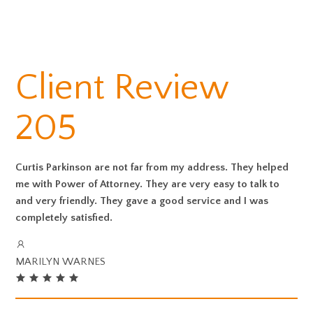
Client Review
205
Curtis Parkinson are not far from my address. They helped
me with Power of Attorney. They are very easy to talk to
and very friendly. They gave a good service and I was
completely satisfied.
MARILYN WARNES