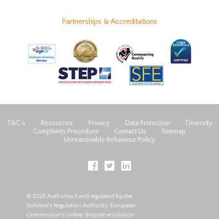
Partnerships & Accreditations
T&C’s
Resources
Privacy
Data Protection
Diversity
Complaints Procedure
Contact Us
Sitemap
Unreasonable Behaviour Policy
© 2025 Authorised and regulated by the
Solicitor's Regulation Authority. European
Commission's online dispute resolution