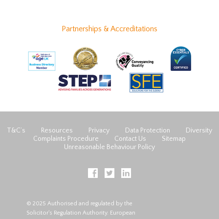
Partnerships & Accreditations
T&C’s
Resources
Privacy
Data Protection
Diversity
Complaints Procedure
Contact Us
Sitemap
Unreasonable Behaviour Policy
© 2025 Authorised and regulated by the
Solicitor's Regulation Authority. European