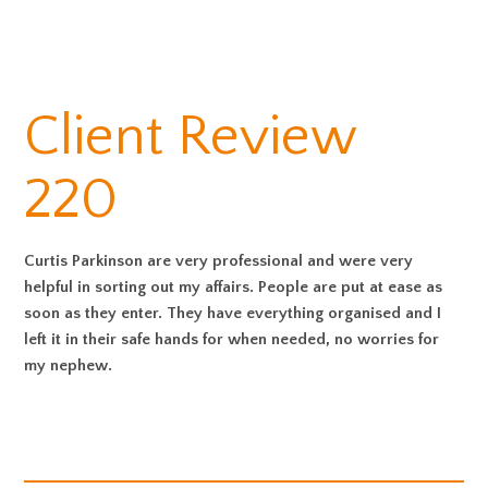
Client Review
220
Curtis Parkinson are very professional and were very
helpful in sorting out my affairs. People are put at ease as
soon as they enter. They have everything organised and I
left it in their safe hands for when needed, no worries for
my nephew.