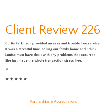
Client Review 226
Curtis Parkinson provided an easy and trouble free service.
It was a stressful time, selling our family home and I think
Louise must have dealt with any problems that occurred.
She just made the whole transaction stress free.
Partnerships & Accreditations