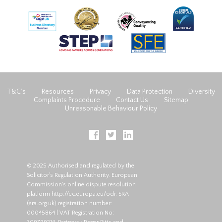
T&C’s
Resources
Privacy
Data Protection
Diversity
Complaints Procedure
Contact Us
Sitemap
Unreasonable Behaviour Policy
© 2025 Authorised and regulated by the
Solicitor's Regulation Authority. European
Commission's online dispute resolution
platform
http://ec.europa.eu/odr
. SRA
(
sra.org.uk
) registration number:
00045864 | VAT Registration No: