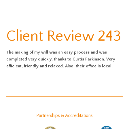
Client Review 243
The making of my will was an easy process and was
completed very quickly, thanks to Curtis Parkinson. Very
efficient, friendly and relaxed. Also, their office is local.
Partnerships & Accreditations