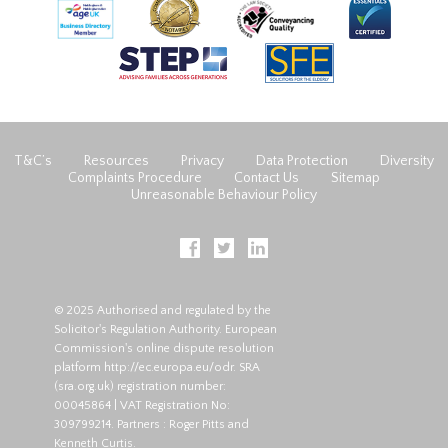
T&C’s
Resources
Privacy
Data Protection
Diversity
Complaints Procedure
Contact Us
Sitemap
Unreasonable Behaviour Policy
© 2025 Authorised and regulated by the
Solicitor's Regulation Authority. European
Commission's online dispute resolution
platform
http://ec.europa.eu/odr
. SRA
(
sra.org.uk
) registration number:
00045864 | VAT Registration No:
309799214. Partners : Roger Pitts and
Kenneth Curtis.