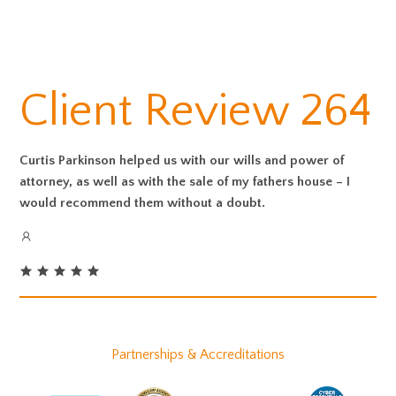
Client Review 264
Curtis Parkinson helped us with our wills and power of
attorney, as well as with the sale of my fathers house – I
would recommend them without a doubt.
Partnerships & Accreditations