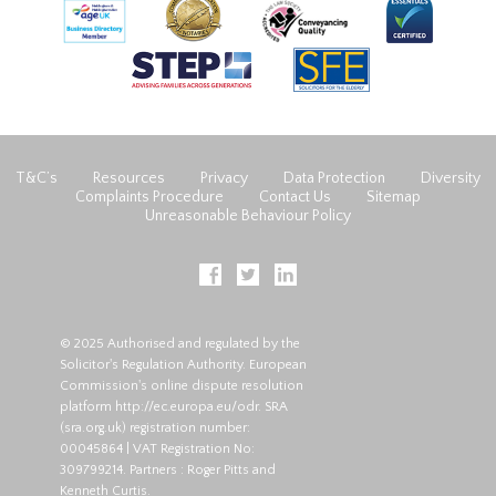
T&C’s
Resources
Privacy
Data Protection
Diversity
Complaints Procedure
Contact Us
Sitemap
Unreasonable Behaviour Policy
© 2025 Authorised and regulated by the
Solicitor's Regulation Authority. European
Commission's online dispute resolution
platform
http://ec.europa.eu/odr
. SRA
(
sra.org.uk
) registration number:
00045864 | VAT Registration No:
309799214. Partners : Roger Pitts and
Kenneth Curtis.