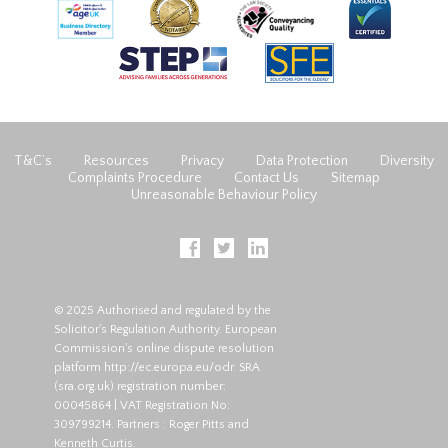
T&C’s
Resources
Privacy
Data Protection
Diversity
Complaints Procedure
Contact Us
Sitemap
Unreasonable Behaviour Policy
© 2025 Authorised and regulated by the
Solicitor's Regulation Authority. European
Commission's online dispute resolution
platform
http://ec.europa.eu/odr
. SRA
(
sra.org.uk
) registration number:
00045864 | VAT Registration No:
309799214. Partners : Roger Pitts and
Kenneth Curtis.