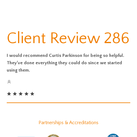
Client Review 286
I would recommend Curtis Parkinson for being so helpful.
They’ve done everything they could do since we started
using them.
Partnerships & Accreditations