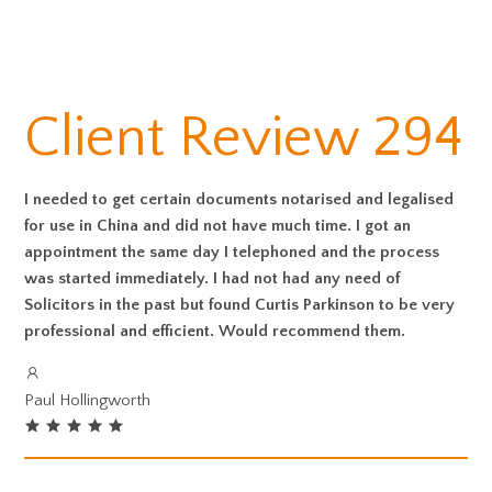
Client Review 294
I needed to get certain documents notarised and legalised
for use in China and did not have much time. I got an
appointment the same day I telephoned and the process
was started immediately. I had not had any need of
Solicitors in the past but found Curtis Parkinson to be very
professional and efficient. Would recommend them.
Paul Hollingworth