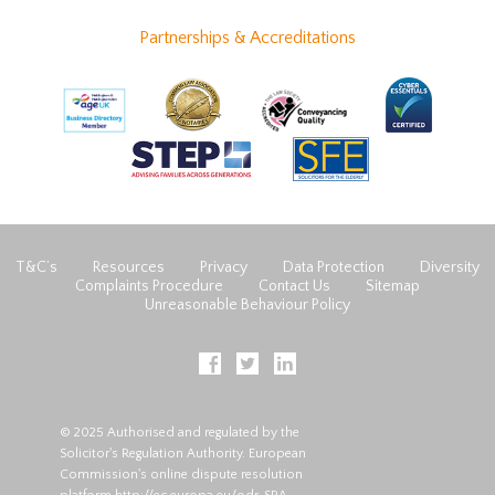
Partnerships & Accreditations
T&C’s
Resources
Privacy
Data Protection
Diversity
Complaints Procedure
Contact Us
Sitemap
Unreasonable Behaviour Policy
© 2025 Authorised and regulated by the
Solicitor's Regulation Authority. European
Commission's online dispute resolution