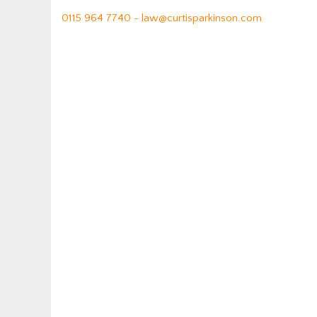
0115 964 7740 -
law@curtisparkinson.com