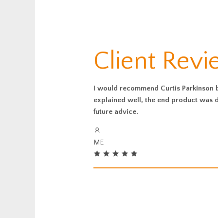
Client Rev
I would recommend Curtis Parkinson be
explained well, the end product was de
future advice.
ME