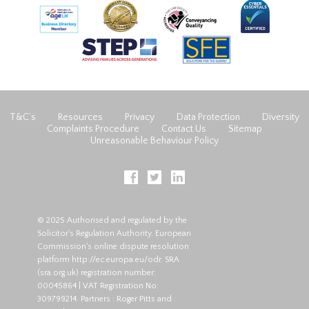
T&C’s
Resources
Privacy
Data Protection
Diversity
Complaints Procedure
Contact Us
Sitemap
Unreasonable Behaviour Policy
© 2025 Authorised and regulated by the
Solicitor's Regulation Authority. European
Commission's online dispute resolution
platform
http://ec.europa.eu/odr
. SRA
(
sra.org.uk
) registration number:
00045864 | VAT Registration No:
309799214. Partners : Roger Pitts and