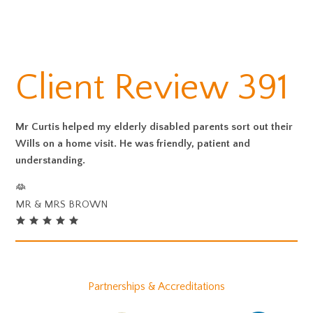
Client Review 391
Mr Curtis helped my elderly disabled parents sort out their
Wills on a home visit. He was friendly, patient and
understanding.
MR & MRS BROWN
Partnerships & Accreditations