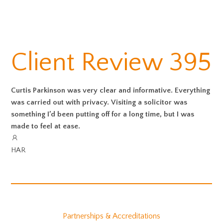
Client Review 395
Curtis Parkinson was very clear and informative. Everything
was carried out with privacy. Visiting a solicitor was
something I’d been putting off for a long time, but I was
made to feel at ease.
HAR
Partnerships & Accreditations