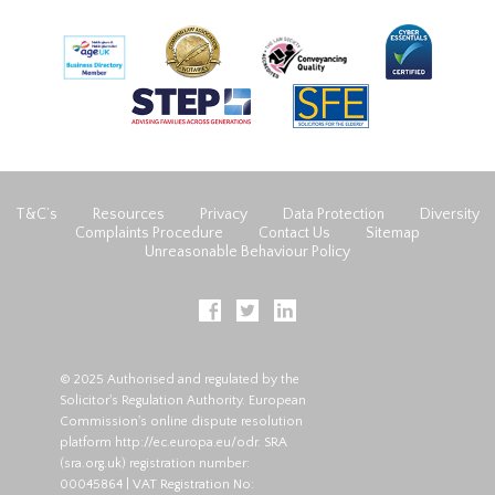
T&C’s
Resources
Privacy
Data Protection
Diversity
Complaints Procedure
Contact Us
Sitemap
Unreasonable Behaviour Policy
© 2025 Authorised and regulated by the
Solicitor's Regulation Authority. European
Commission's online dispute resolution
platform
http://ec.europa.eu/odr
. SRA
(
sra.org.uk
) registration number:
00045864 | VAT Registration No: