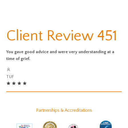
Client Review 451
You gave good advice and were very understanding at a
time of grief.
TUF
Partnerships & Accreditations