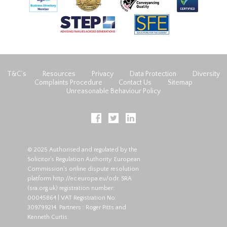
T&C’s
Resources
Privacy
Data Protection
Diversity
Complaints Procedure
Contact Us
Sitemap
Unreasonable Behaviour Policy
© 2025 Authorised and regulated by the
Solicitor's Regulation Authority. European
Commission's online dispute resolution
platform
http://ec.europa.eu/odr
. SRA
(
sra.org.uk
) registration number:
00045864 | VAT Registration No:
309799214. Partners : Roger Pitts and
Kenneth Curtis.