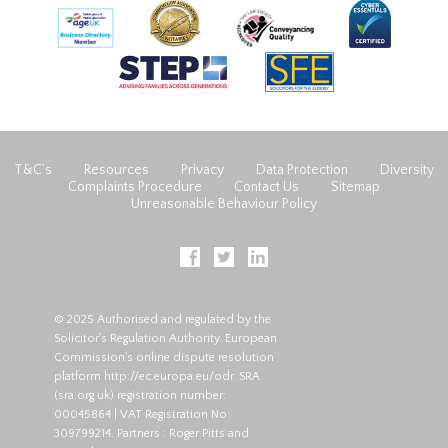
T&C’s
Resources
Privacy
Data Protection
Diversity
Complaints Procedure
Contact Us
Sitemap
Unreasonable Behaviour Policy
© 2025 Authorised and regulated by the
Solicitor's Regulation Authority. European
Commission's online dispute resolution
platform
http://ec.europa.eu/odr
. SRA
(
sra.org.uk
) registration number:
00045864 | VAT Registration No:
309799214. Partners : Roger Pitts and