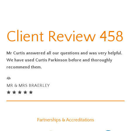
Client Review 458
Mr Curtis answered all our questions and was very helpful.
We have used Curtis Parkinson before and thoroughly
recommend them.
MR & MRS BRAERLEY
Partnerships & Accreditations